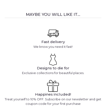
MAYBE YOU WILL LIKE IT...
Fast delivery
We know you need it fast!
Designs to die for
Exclusive collections for beautiful places.
Happines included!
Treat yourself to 10% OFF. Subscribe on our newsletter and get
coupon code for your first purchase