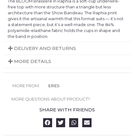
The BLOOM Brassiere in Raphia is a soft-cup underwire-
free top with more structure than a triangle but less
architecture than the Show Bandeau. The Raphia print
gives it the artisanal warmth that this format suits — it’s not
a statement piece, but it’s a well-made one. The 84%
polyamide-elasthane fabric holds the cups in shape and
the band in position.
DELIVERY AND RETURNS
MORE DETAILS
MORE FROM:
ERES
MORE QUESTIONS ABOUT PRODUCT?
SHARE WITH FRIENDS