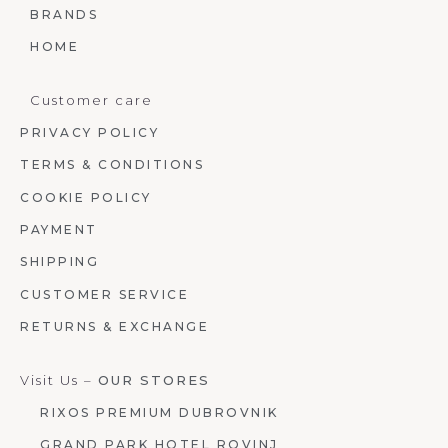
BRANDS
HOME
Customer care
PRIVACY POLICY
TERMS & CONDITIONS
COOKIE POLICY
PAYMENT
SHIPPING
CUSTOMER SERVICE
RETURNS & EXCHANGE
Visit Us –
OUR STORES
RIXOS PREMIUM DUBROVNIK
GRAND PARK HOTEL ROVINJ