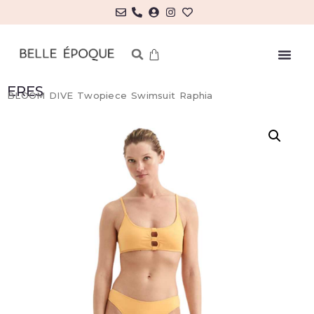
ERES
BLOOM DIVE Twopiece Swimsuit Raphia