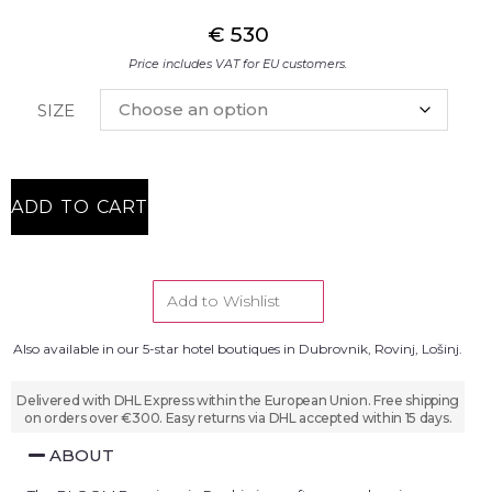
€
530
Price includes VAT for EU customers.
SIZE
ADD TO CART
Add to Wishlist
Also available in our 5-star hotel boutiques in Dubrovnik, Rovinj, Lošinj.
Delivered with DHL Express within the European Union. Free shipping
on orders over €300. Easy returns via DHL accepted within 15 days.
ABOUT