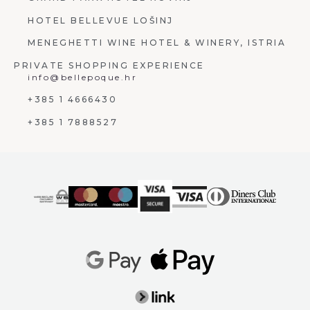
HOTEL BELLEVUE LOŠINJ
MENEGHETTI WINE HOTEL & WINERY, ISTRIA
PRIVATE SHOPPING EXPERIENCE
info@bellepoque.hr
+385 1 4666430
+385 1 7888527