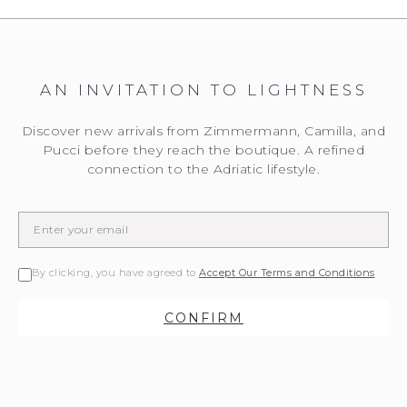
AN INVITATION TO LIGHTNESS
Discover new arrivals from Zimmermann, Camilla, and
Pucci before they reach the boutique. A refined
connection to the Adriatic lifestyle.
By clicking, you have agreed to
Accept Our Terms and Conditions
CONFIRM