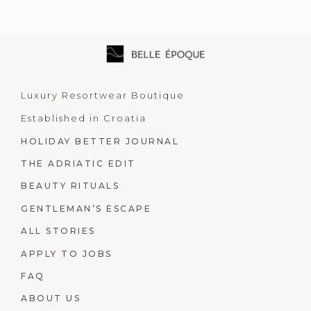
Luxury Resortwear Boutique
Established in Croatia
HOLIDAY BETTER JOURNAL
THE ADRIATIC EDIT
BEAUTY RITUALS
GENTLEMAN’S ESCAPE
ALL STORIES
APPLY TO JOBS
FAQ
ABOUT US