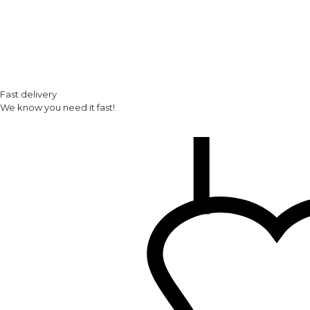
Fast delivery
We know you need it fast!