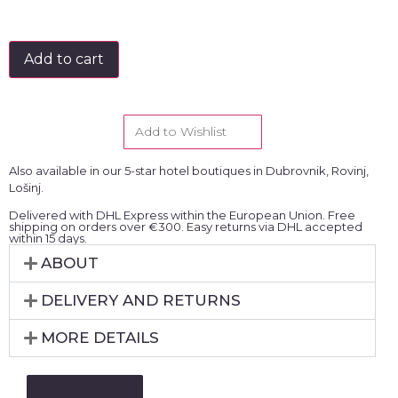
Add to cart
Add to Wishlist
Also available in our 5-star hotel boutiques in Dubrovnik, Rovinj,
Lošinj.
Delivered with DHL Express within the European Union. Free
shipping on orders over €300. Easy returns via DHL accepted
within 15 days.
ABOUT
DELIVERY AND RETURNS
MORE DETAILS
MORE FROM: