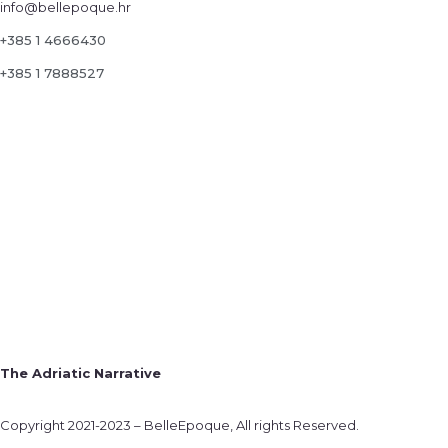
info@bellepoque.hr
+385 1 4666430
+385 1 7888527
The Adriatic Narrative
Copyright 2021-2023 – BelleEpoque, All rights Reserved.