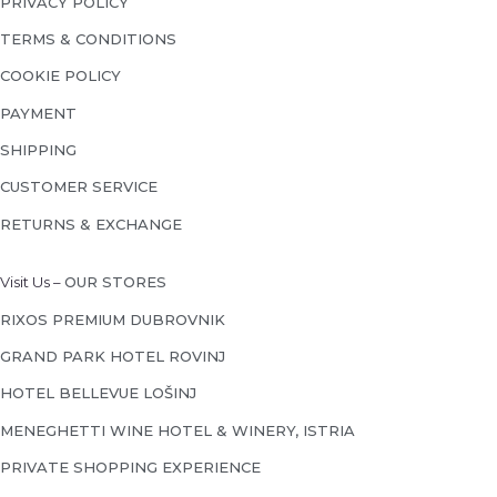
PRIVACY POLICY
TERMS & CONDITIONS
COOKIE POLICY
PAYMENT
SHIPPING
CUSTOMER SERVICE
RETURNS & EXCHANGE
Visit Us –
OUR STORES
RIXOS PREMIUM DUBROVNIK
GRAND PARK HOTEL ROVINJ
HOTEL BELLEVUE LOŠINJ
MENEGHETTI WINE HOTEL & WINERY, ISTRIA
PRIVATE SHOPPING EXPERIENCE