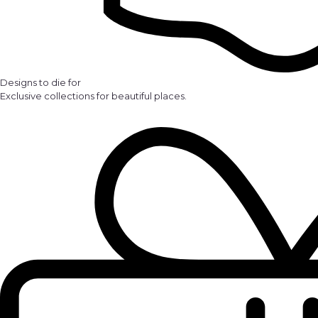
Designs to die for
Exclusive collections for beautiful places.