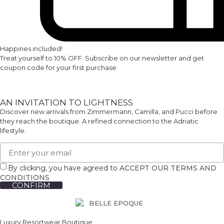
Happines included!
Treat yourself to 10% OFF. Subscribe on our newsletter and get
coupon code for your first purchase
AN INVITATION TO LIGHTNESS
Discover new arrivals from Zimmermann, Camilla, and Pucci before
they reach the boutique. A refined connection to the Adriatic
lifestyle.
By clicking, you have agreed to
ACCEPT OUR TERMS AND
CONDITIONS
CONFIRM
Luxury Resortwear Boutique