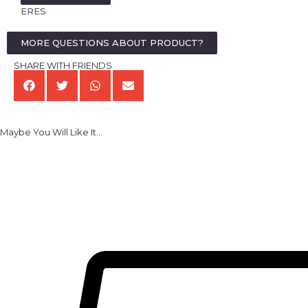
ERES
MORE QUESTIONS ABOUT PRODUCT?
SHARE WITH FRIENDS
Maybe You Will Like It...