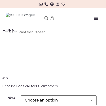
MY ACCOUNT/LOG IN
ERES
EMBLEM Pantalon Ocean
€
695
Price includes VAT for EU customers.
Size