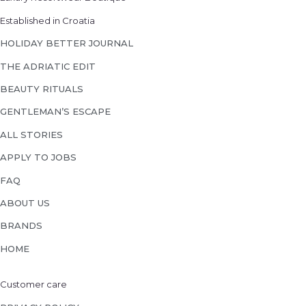
Established in Croatia
HOLIDAY BETTER JOURNAL
THE ADRIATIC EDIT
BEAUTY RITUALS
GENTLEMAN’S ESCAPE
ALL STORIES
APPLY TO JOBS
FAQ
ABOUT US
BRANDS
HOME
Customer care