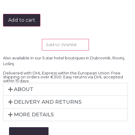
Add to cart
Add to Wishlist
Also available in our 5-star hotel boutiques in Dubrovnik, Rovinj,
Lošinj.
Delivered with DHL Express within the European Union. Free
shipping on orders over €300. Easy returns via DHL accepted
within 15 days.
ABOUT
DELIVERY AND RETURNS
MORE DETAILS
MORE FROM: