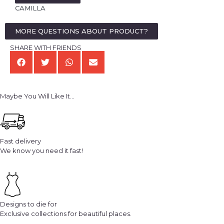
CAMILLA
MORE QUESTIONS ABOUT PRODUCT?
SHARE WITH FRIENDS
Maybe You Will Like It...
Fast delivery
We know you need it fast!
Designs to die for
Exclusive collections for beautiful places.