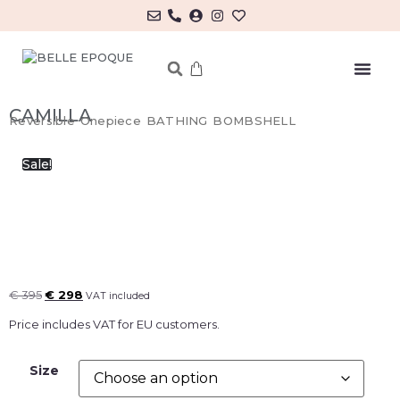
MY ACCOUNT/LOG IN
CAMILLA
Reversible Onepiece BATHING BOMBSHELL
Sale!
€
395
€
298
VAT included
Price includes VAT for EU customers.
Size