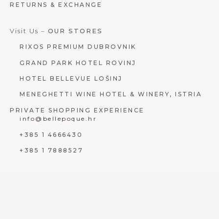
RETURNS & EXCHANGE
Visit Us –
OUR STORES
RIXOS PREMIUM DUBROVNIK
GRAND PARK HOTEL ROVINJ
HOTEL BELLEVUE LOŠINJ
MENEGHETTI WINE HOTEL & WINERY, ISTRIA
PRIVATE SHOPPING EXPERIENCE
info@bellepoque.hr
+385 1 4666430
+385 1 7888527