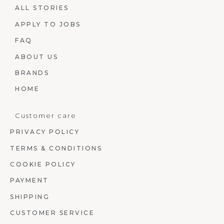
ALL STORIES
APPLY TO JOBS
FAQ
ABOUT US
BRANDS
HOME
Customer care
PRIVACY POLICY
TERMS & CONDITIONS
COOKIE POLICY
PAYMENT
SHIPPING
CUSTOMER SERVICE