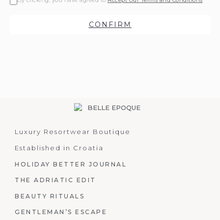
By clicking, you have agreed to
Accept Our Terms and Conditions
CONFIRM
Luxury Resortwear Boutique
Established in Croatia
HOLIDAY BETTER JOURNAL
THE ADRIATIC EDIT
BEAUTY RITUALS
GENTLEMAN’S ESCAPE