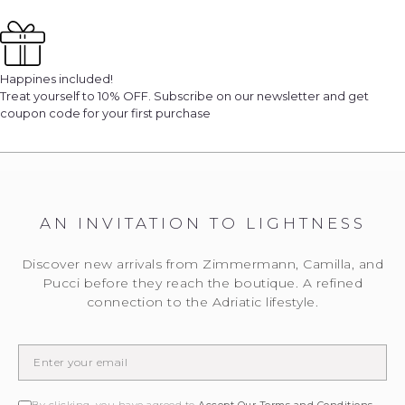
Happines included!
Treat yourself to 10% OFF. Subscribe on our newsletter and get
coupon code for your first purchase
AN INVITATION TO LIGHTNESS
We will notify you
... when the desired product becomes available.
Discover new arrivals from Zimmermann, Camilla, and
Please enter the E-mail address to which you would
Pucci before they reach the boutique. A refined
like to be contacted.
connection to the Adriatic lifestyle.
EMAIL WHEN AVAILABLE