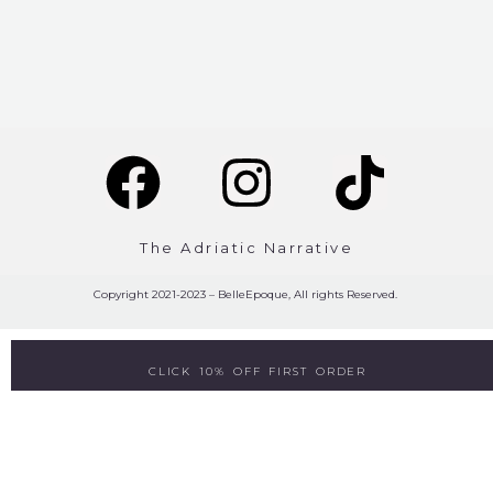
The Adriatic Narrative
Copyright 2021-2023 – BelleEpoque, All rights Reserved.
CLICK 10% OFF FIRST ORDER