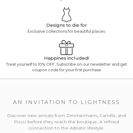
Designs to die for
Exclusive collections for beautiful places.
Happines included!
Treat yourself to 10% OFF. Subscribe on our newsletter and get
coupon code for your first purchase
AN INVITATION TO LIGHTNESS
Discover new arrivals from Zimmermann, Camilla, and
Pucci before they reach the boutique. A refined
connection to the Adriatic lifestyle.