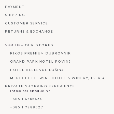
PAYMENT
SHIPPING
CUSTOMER SERVICE
RETURNS & EXCHANGE
Visit Us –
OUR STORES
RIXOS PREMIUM DUBROVNIK
GRAND PARK HOTEL ROVINJ
HOTEL BELLEVUE LOŠINJ
MENEGHETTI WINE HOTEL & WINERY, ISTRIA
PRIVATE SHOPPING EXPERIENCE
info@bellepoque.hr
+385 1 4666430
+385 1 7888527