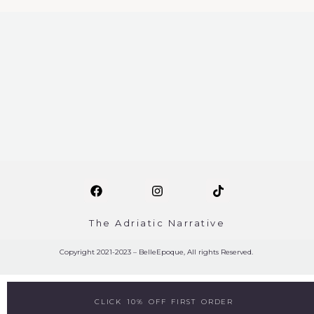
The Adriatic Narrative
Copyright 2021-2023 – BelleEpoque, All rights Reserved.
CLICK 10% OFF FIRST ORDER