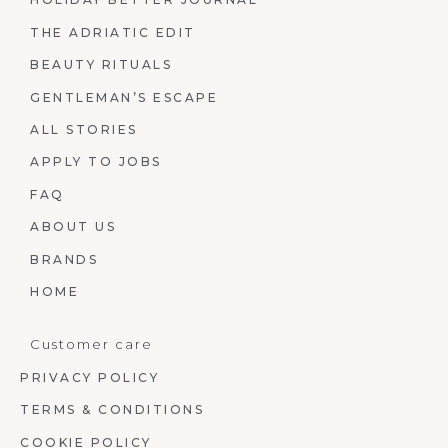
THE ADRIATIC EDIT
BEAUTY RITUALS
GENTLEMAN’S ESCAPE
ALL STORIES
APPLY TO JOBS
FAQ
ABOUT US
BRANDS
HOME
Customer care
PRIVACY POLICY
TERMS & CONDITIONS
COOKIE POLICY