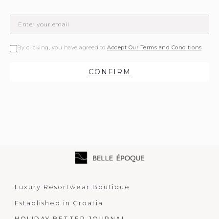
By clicking, you have agreed to
Accept Our Terms and Conditions
CONFIRM
Luxury Resortwear Boutique
Established in Croatia
HOLIDAY BETTER JOURNAL