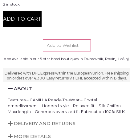
2 in stock
ADD TO CART
Add to Wishlist
Also available in our 5-star hotel boutiques in Dubrovnik, Rovinj, Lošinj.
Delivered with DHL Express within the European Union. Free shipping
on orders over €300. Easy returns via DHL accepted within 15 days.
ABOUT
Features – CAMILLA Ready-To-Wear – Crystal
embellishment – Hooded style – Relaxed fit – Silk Chiffon –
Maxi length – Generous oversized fit Fabrication 100% SILK
DELIVERY AND RETURNS
MORE DETAILS