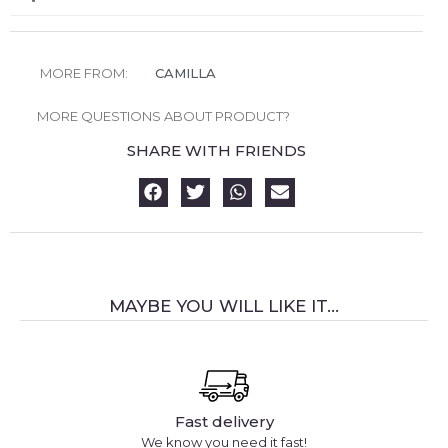
MORE FROM:
CAMILLA
MORE QUESTIONS ABOUT PRODUCT?
SHARE WITH FRIENDS
MAYBE YOU WILL LIKE IT...
Fast delivery
We know you need it fast!