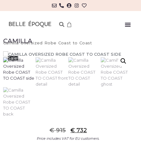
CAMILLA
Camilla Oversized Robe Coast to Coast
Sale!
€
915
€
732
Price includes VAT for EU customers.