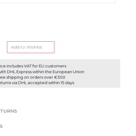
Add to Wishlist
ice includes VAT for EU customers
ith DHL Express within the European Union
ree shipping on orders over €300
eturns via DHL accepted within 15 days
ETURNS
S