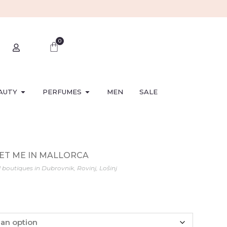
0
AUTY
PERFUMES
MEN
SALE
MEET ME IN MALLORCA
l boutiques in Dubrovnik, Rovinj, Lošinj