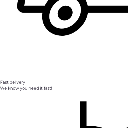
Fast delivery
We know you need it fast!