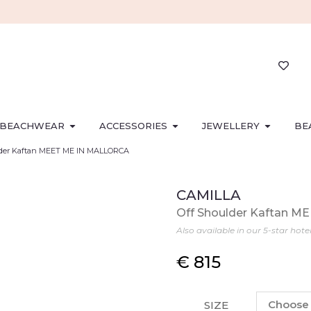
BEACHWEAR
ACCESSORIES
JEWELLERY
BE
lder Kaftan MEET ME IN MALLORCA
CAMILLA
Off Shoulder Kaftan 
Also available in our 5-star hote
€
815
SIZE