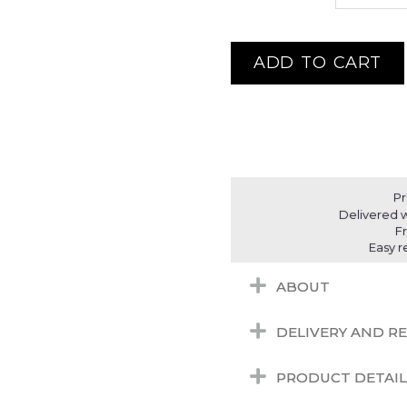
ADD TO CART
Pr
Delivered w
F
Easy r
ABOUT
DELIVERY AND R
PRODUCT DETAIL