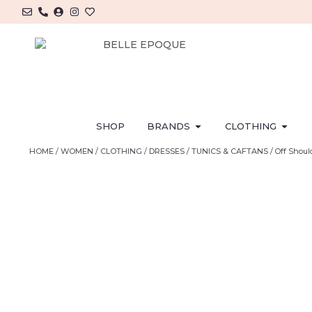
SHOP
BRANDS
CLOTHING
HOME
/
WOMEN
/
CLOTHING
/
DRESSES
/
TUNICS & CAFTANS
/ Off Shou