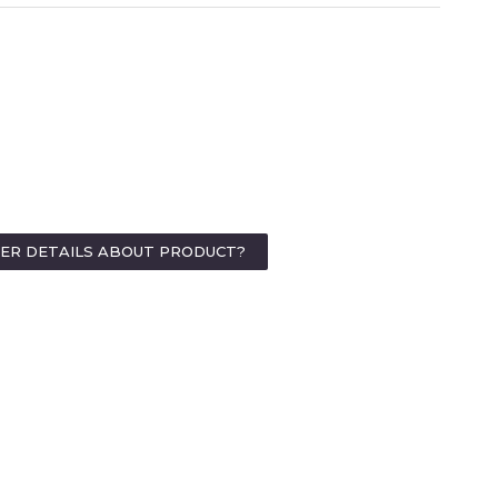
HER DETAILS ABOUT PRODUCT?