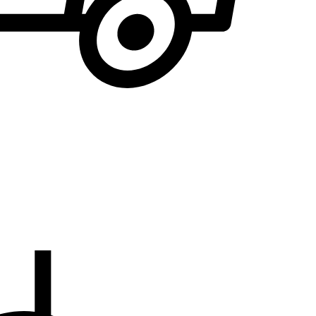
We will notify you
... when the desired product becomes available.
the E-mail address to which you would like to b
EMAIL WHEN AVAILABLE