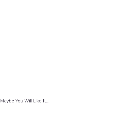
Maybe You Will Like It...