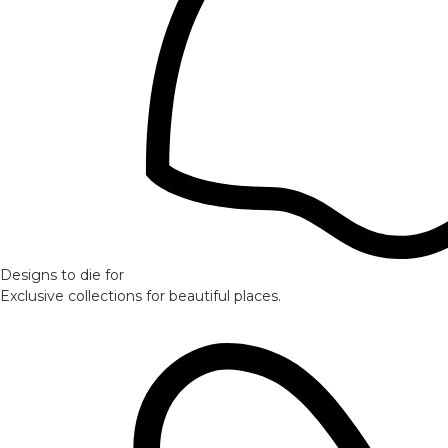
Designs to die for
Exclusive collections for beautiful places.