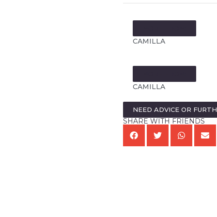
MORE FROM:
CAMILLA
MORE FROM:
CAMILLA
NEED ADVICE OR FURT
SHARE WITH FRIENDS