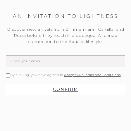
AN INVITATION TO LIGHTNESS
Discover new arrivals from Zimmermann, Camilla, and
Pucci before they reach the boutique. A refined
connection to the Adriatic lifestyle.
By clicking, you have agreed to
Accept Our Terms and Conditions
CONFIRM