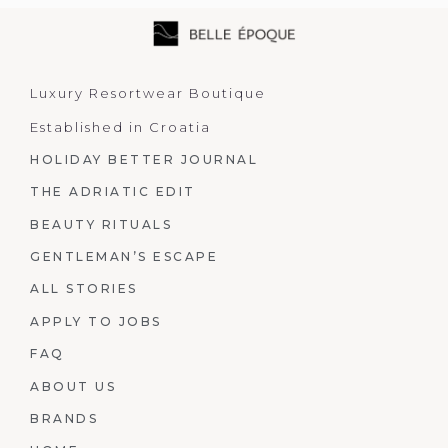
Luxury Resortwear Boutique
Established in Croatia
HOLIDAY BETTER JOURNAL
THE ADRIATIC EDIT
BEAUTY RITUALS
GENTLEMAN’S ESCAPE
ALL STORIES
APPLY TO JOBS
FAQ
ABOUT US
BRANDS