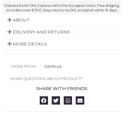
Delivered with DHL Express within the European Union. Free shipping
on orders over €300. Easy returns via DHL accepted within 15 days.
ABOUT
DELIVERY AND RETURNS
MORE DETAILS
MORE FROM:
CAMILLA
MORE QUESTIONS ABOUT PRODUCT?
SHARE WITH FRIENDS