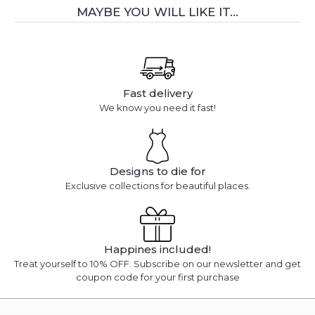
MAYBE YOU WILL LIKE IT...
Fast delivery
We know you need it fast!
Designs to die for
Exclusive collections for beautiful places.
Happines included!
Treat yourself to 10% OFF. Subscribe on our newsletter and get
coupon code for your first purchase