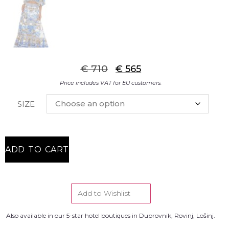
€
710
€
565
Price includes VAT for EU customers.
SIZE
ADD TO CART
Add to Wishlist
Also available in our 5-star hotel boutiques in Dubrovnik, Rovinj, Lošinj.