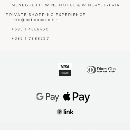
MENEGHETTI WINE HOTEL & WINERY, ISTRIA
PRIVATE SHOPPING EXPERIENCE
info@bellepoque.hr
+385 1 4666430
+385 1 7888527