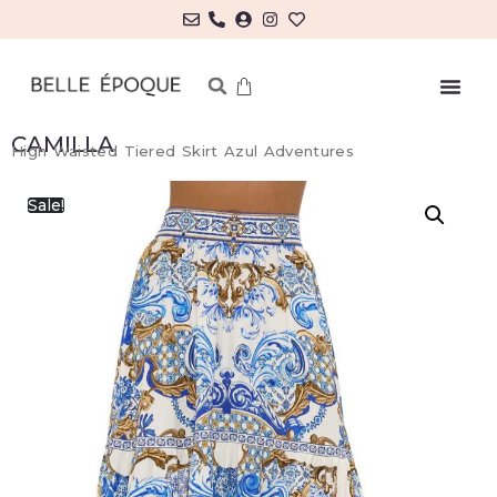
CAMILLA
High Waisted Tiered Skirt Azul Adventures
Sale!