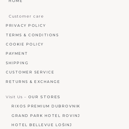
HOME
Customer care
PRIVACY POLICY
TERMS & CONDITIONS
COOKIE POLICY
PAYMENT
SHIPPING
CUSTOMER SERVICE
RETURNS & EXCHANGE
Visit Us –
OUR STORES
RIXOS PREMIUM DUBROVNIK
GRAND PARK HOTEL ROVINJ
HOTEL BELLEVUE LOŠINJ