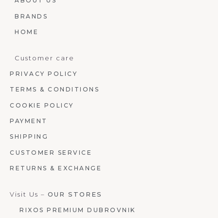
ABOUT US
BRANDS
HOME
Customer care
PRIVACY POLICY
TERMS & CONDITIONS
COOKIE POLICY
PAYMENT
SHIPPING
CUSTOMER SERVICE
RETURNS & EXCHANGE
Visit Us –
OUR STORES
RIXOS PREMIUM DUBROVNIK