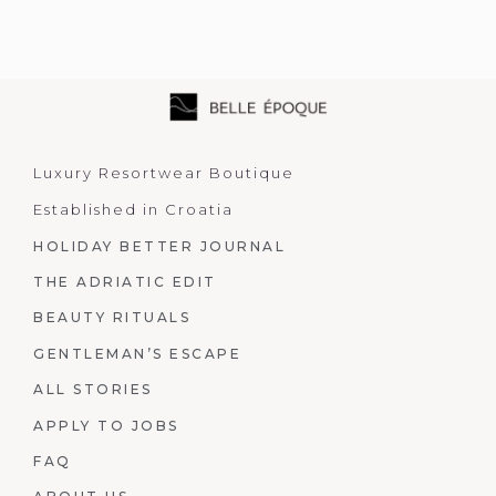
Luxury Resortwear Boutique
Established in Croatia
HOLIDAY BETTER JOURNAL
THE ADRIATIC EDIT
BEAUTY RITUALS
GENTLEMAN’S ESCAPE
ALL STORIES
APPLY TO JOBS
FAQ