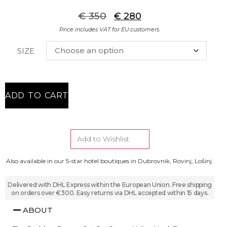
€
350
€
280
Price includes VAT for EU customers.
SIZE
ADD TO CART
Add to Wishlist
Also available in our 5-star hotel boutiques in Dubrovnik, Rovinj, Lošinj.
Delivered with DHL Express within the European Union. Free shipping
on orders over €300. Easy returns via DHL accepted within 15 days.
ABOUT