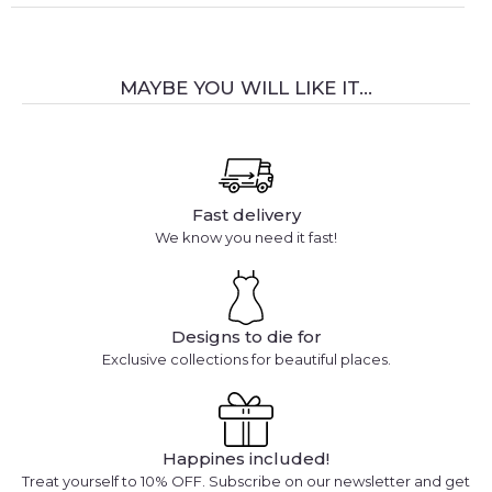
MAYBE YOU WILL LIKE IT...
Fast delivery
We know you need it fast!
Designs to die for
Exclusive collections for beautiful places.
Happines included!
Treat yourself to 10% OFF. Subscribe on our newsletter and get