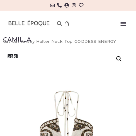
CAMILLA
Cut out Jersey Halter Neck Top GODDESS ENERGY
Sale!