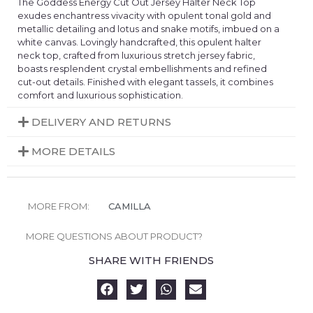
The Goddess Energy Cut Out Jersey Halter Neck Top
exudes enchantress vivacity with opulent tonal gold and
metallic detailing and lotus and snake motifs, imbued on a
white canvas. Lovingly handcrafted, this opulent halter
neck top, crafted from luxurious stretch jersey fabric,
boasts resplendent crystal embellishments and refined
cut-out details. Finished with elegant tassels, it combines
comfort and luxurious sophistication.
DELIVERY AND RETURNS
MORE DETAILS
MORE FROM:
CAMILLA
MORE QUESTIONS ABOUT PRODUCT?
SHARE WITH FRIENDS