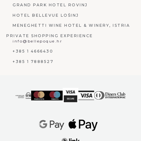
GRAND PARK HOTEL ROVINJ
HOTEL BELLEVUE LOŠINJ
MENEGHETTI WINE HOTEL & WINERY, ISTRIA
PRIVATE SHOPPING EXPERIENCE
info@bellepoque.hr
+385 1 4666430
+385 1 7888527