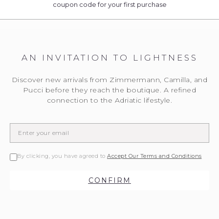
coupon code for your first purchase
AN INVITATION TO LIGHTNESS
Discover new arrivals from Zimmermann, Camilla, and
Pucci before they reach the boutique. A refined
connection to the Adriatic lifestyle.
By clicking, you have agreed to
Accept Our Terms and Conditions
CONFIRM