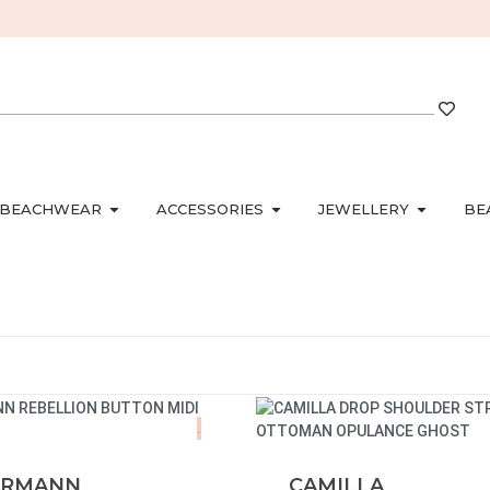
BEACHWEAR
ACCESSORIES
JEWELLERY
BE
.
ERMANN
CAMILLA