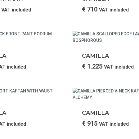
€
710
VAT included
VAT included
LA
CAMILLA
€
1.225
AT included
VAT included
LA
CAMILLA
€
915
AT included
VAT included