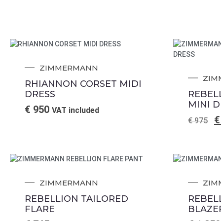
ZIMMERMANN
ZIM
RHIANNON CORSET MIDI
DRESS
REBEL
MINI 
€
950
VAT included
€
€
975
ZIMMERMANN
ZIM
REBELLION TAILORED
REBEL
FLARE
BLAZE