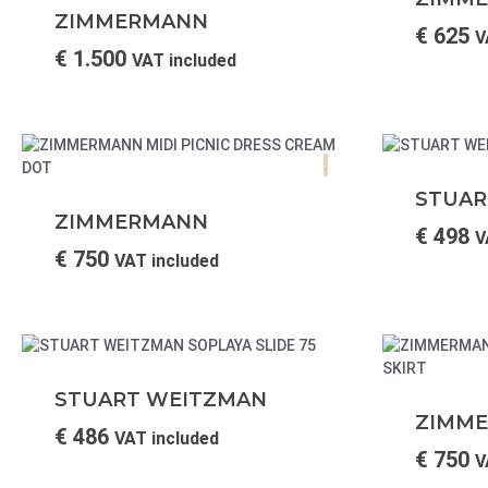
ZIMMERMANN
€
625
V
€
1.500
VAT included
.
STUAR
ZIMMERMANN
€
498
V
€
750
VAT included
STUART WEITZMAN
ZIMM
€
486
VAT included
€
750
V