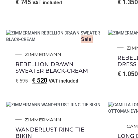
€
745
€
1.350
VAT included
Sale!
ZIM
ZIMMERMANN
REBEL
REBELLION DRAWN
DRESS
SWEATER BLACK-CREAM
€
1.050
€
520
€
695
VAT included
ZIMMERMANN
CAM
WANDERLUST RING TIE
BIKINI
LONG 