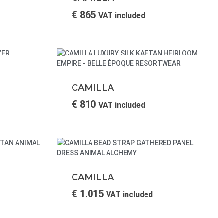
€
865
VAT included
CAMILLA
€
810
VAT included
CAMILLA
€
1.015
VAT included