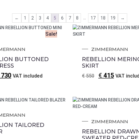
…
←
1
2
3
4
5
6
7
8
17
18
19
→
Sale!
MERMANN
ZIMMERMANN
LION BUTTONED
REBELLION MERIN
DRESS
SKIRT
730
€
415
VAT included
€
550
VAT inclu
MERMANN
ZIMMERMANN
LION TAILORED
R
REBELLION DRAW
SWEATER RED-CR