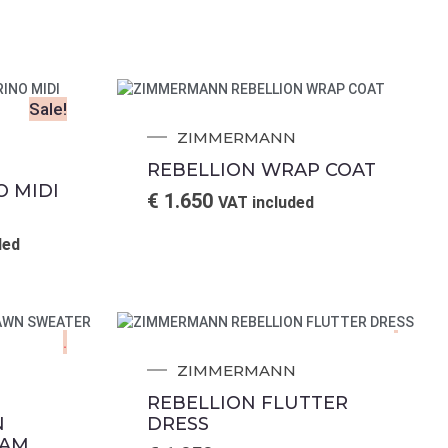
Sale!
ZIMMERMANN
REBELLION WRAP COAT
O MIDI
€
1.650
VAT included
ded
.
.
ZIMMERMANN
REBELLION FLUTTER
N
DRESS
EAM