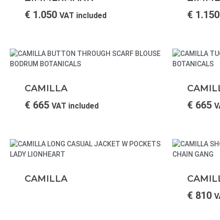
€
1.050
€
1.150
VAT included
CAMILLA
CAMIL
€
665
€
665
VAT included
V
CAMILLA
CAMIL
€
810
V