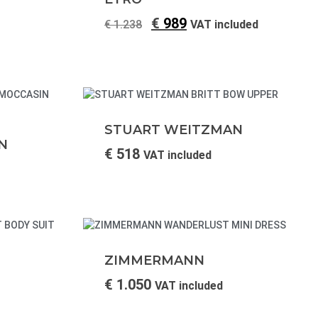
€
989
€
1.238
VAT included
STUART WEITZMAN
N
€
518
VAT included
ZIMMERMANN
€
1.050
VAT included