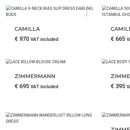
.
CAMILLA
CAMIL
€
970
€
665
VAT included
V
ZIMMERMANN
ZIMM
€
695
€
395
VAT included
V
ZIMM