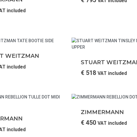
VAT included
AT included
T WEITZMAN
STUART WEITZMA
AT included
€
518
VAT included
ZIMMERMANN
ERMANN
€
450
VAT included
AT included