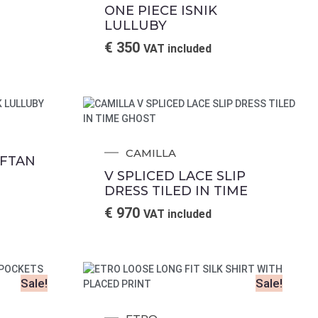
ONE PIECE ISNIK
LULLUBY
€
350
VAT included
CAMILLA
AFTAN
V SPLICED LACE SLIP
DRESS TILED IN TIME
€
970
VAT included
Sale!
Sale!