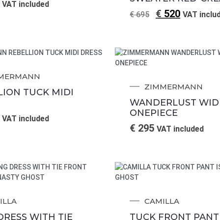
VAT included
€
520
€
695
VAT inclu
MERMANN
ZIMMERMANN
LION TUCK MIDI
WANDERLUST WIDE
ONEPIECE
VAT included
€
295
VAT included
ILLA
CAMILLA
DRESS WITH TIE
TUCK FRONT PANT 