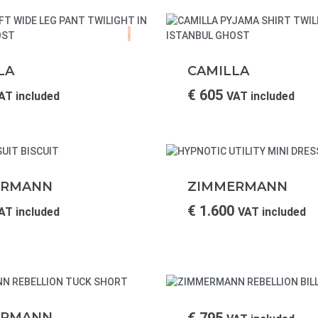
.
LA
CAMILLA
€
605
AT included
VAT included
ERMANN
ZIMMERMANN
€
1.600
AT included
VAT included
ERMANN
€
795