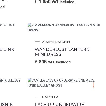
€
1.050
VAT included
ded
ZIMMERMANN
 LINK
WANDERLUST LANTERN
MINI DRESS
€
895
VAT included
.
CAMILLA
ISNIK
LACE UP UNDERWIRE