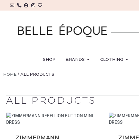
SHOP
BRANDS
CLOTHING
HOME
/ ALL PRODUCTS
ALL PRODUCTS
ZIMMERMANN
ZIMM