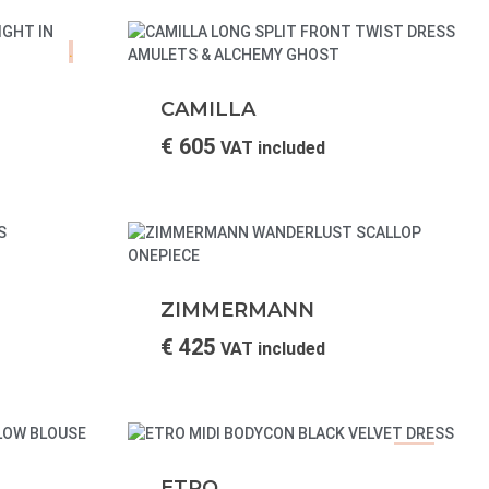
.
CAMILLA
€
605
VAT included
ZIMMERMANN
€
425
VAT included
SALE!
ETRO