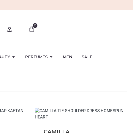
0
AUTY
PERFUMES
MEN
SALE
CAMILLA