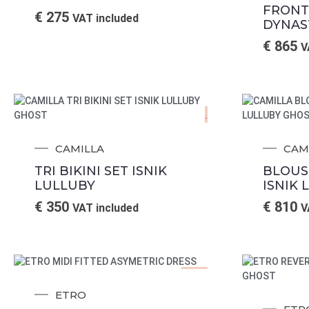
FRONT
€
275
VAT included
DYNAS
€
865
V
.
CAMILLA
CAM
TRI BIKINI SET ISNIK
BLOUS
LULLUBY
ISNIK 
€
350
€
810
VAT included
V
Sale!
ETRO