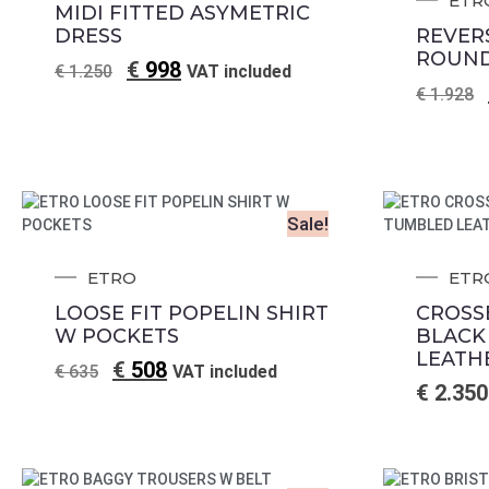
ETR
MIDI FITTED ASYMETRIC
DRESS
REVER
ROUND
€
998
€
1.250
VAT included
€
1.928
Sale!
ETRO
ETR
LOOSE FIT POPELIN SHIRT
CROSS
W POCKETS
BLACK
LEATH
€
508
€
635
VAT included
€
2.350