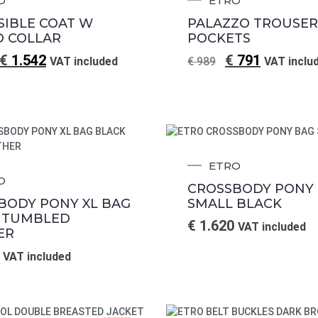
O
ETRO
SIBLE COAT W
PALAZZO TROUSER
 COLLAR
POCKETS
€
1.542
€
791
VAT included
€
989
VAT inclu
ETRO
O
CROSSBODY PONY
BODY PONY XL BAG
SMALL BLACK
 TUMBLED
€
1.620
VAT included
ER
VAT included