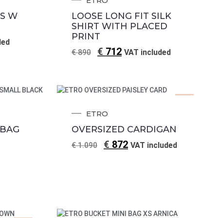
ETRO
S W
LOOSE LONG FIT SILK
SHIRT WITH PLACED
PRINT
ded
€
712
€
890
VAT included
Sale!
ETRO
 BAG
OVERSIZED CARDIGAN
€
872
€
1.090
VAT included