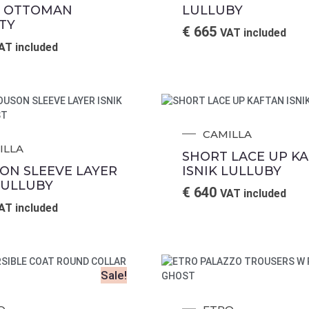
 OTTOMAN
LULLUBY
TY
€
665
VAT included
AT included
CAMILLA
ILLA
SHORT LACE UP K
ON SLEEVE LAYER
ISNIK LULLUBY
LULLUBY
€
640
VAT included
AT included
Sale!