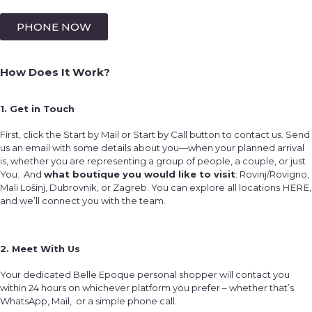
PHONE NOW
How Does It Work?
1. Get in Touch
First, click the Start by Mail or Start by Call button to contact us. Send
us an email with some details about you—when your planned arrival
is, whether you are representing a group of people, a couple, or just
You. And
what boutique you would like to visit
: Rovinj/Rovigno,
Mali Lošinj, Dubrovnik, or Zagreb. You can explore all locations
HERE
,
and we’ll connect you with the team.
2. Meet With Us
Your dedicated Belle Epoque personal shopper will contact you
within 24 hours on whichever platform you prefer – whether that’s
WhatsApp, Mail, or a simple phone call.