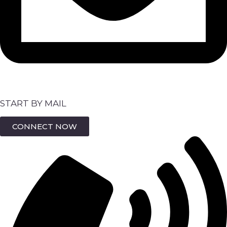
START BY MAIL
CONNECT NOW