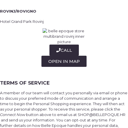
ROVINJ/ROVIGNO
Hotel Grand Park Rovinj
CALL
OPEN IN MAP
TERMS OF SERVICE
A member of our team will contact you personally via email or phone
to discuss your preferred mode of communication and arrange a
time to begin the Personal Shopping experience. They will then act
as your personal shopper. To receive this service, please click the
Connect Now
button above to email us at SHOP@BELLEPOQUE.HR
and send us your information. You can opt-out at any time. For
further details on how Belle Epoque handles your personal data,