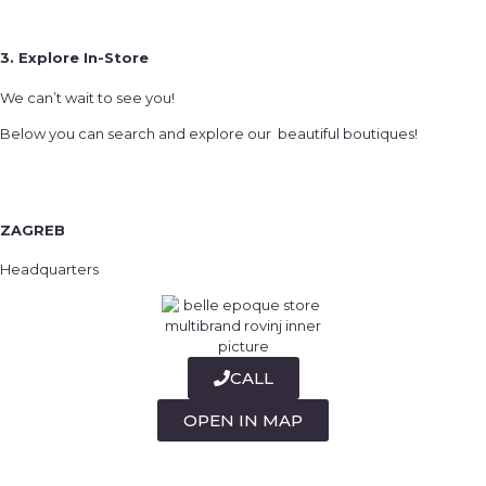
3. Explore In-Store
We can’t wait to see you!
Below you can search and explore our beautiful boutiques!
ZAGREB
Headquarters
CALL
OPEN IN MAP