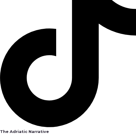
The Adriatic Narrative