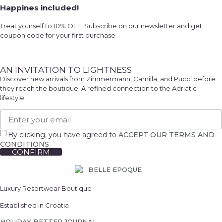
Happines included!
Treat yourself to 10% OFF. Subscribe on our newsletter and get
coupon code for your first purchase
AN INVITATION TO LIGHTNESS
Discover new arrivals from Zimmermann, Camilla, and Pucci before
they reach the boutique. A refined connection to the Adriatic
lifestyle.
By clicking, you have agreed to
ACCEPT OUR TERMS AND
CONDITIONS
CONFIRM
Luxury Resortwear Boutique
Established in Croatia
HOLIDAY BETTER JOURNAL