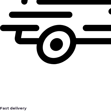
Fast delivery