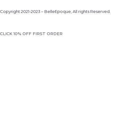
Copyright 2021-2023 – BelleEpoque, All rights Reserved.
We will notif
CLICK 10% OFF FIRST ORDER
... when the desired product becomes available. Please ente
like to be contacted.
EMAIL WHEN AVAI