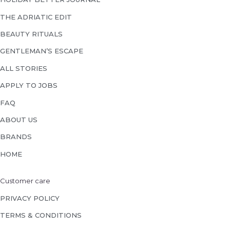
THE ADRIATIC EDIT
BEAUTY RITUALS
GENTLEMAN’S ESCAPE
ALL STORIES
APPLY TO JOBS
FAQ
ABOUT US
BRANDS
HOME
Customer care
PRIVACY POLICY
TERMS & CONDITIONS