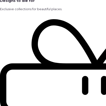
Designs to die for
Exclusive collections for beautiful places.