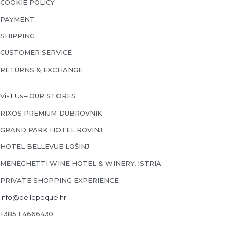
COOKIE POLICY
PAYMENT
SHIPPING
CUSTOMER SERVICE
RETURNS & EXCHANGE
Visit Us –
OUR STORES
RIXOS PREMIUM DUBROVNIK
GRAND PARK HOTEL ROVINJ
HOTEL BELLEVUE LOŠINJ
MENEGHETTI WINE HOTEL & WINERY, ISTRIA
PRIVATE SHOPPING EXPERIENCE
info@bellepoque.hr
+385 1 4666430