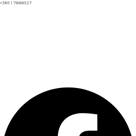
+385 1 7888527