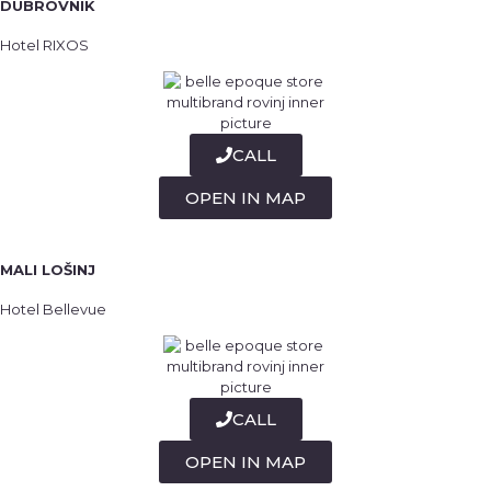
DUBROVNIK
Hotel RIXOS
CALL
OPEN IN MAP
MALI LOŠINJ
Hotel Bellevue
CALL
OPEN IN MAP