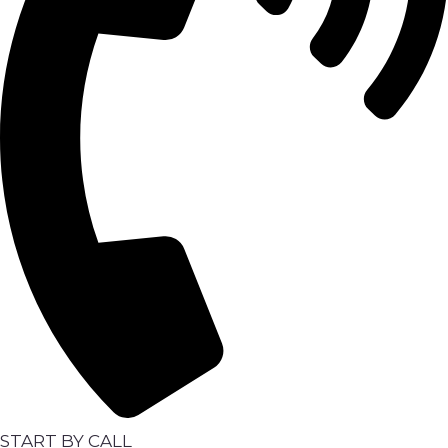
START BY CALL