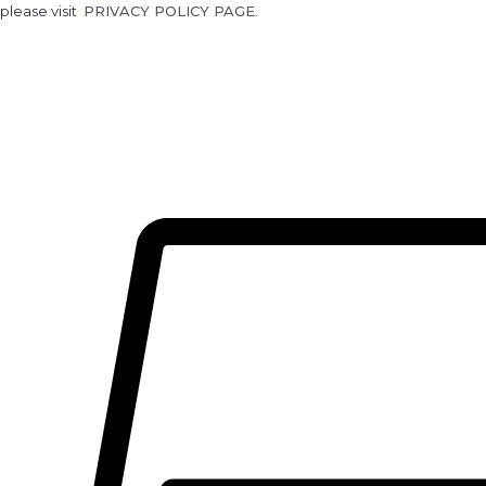
please visit
PRIVACY POLICY PAGE
.