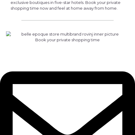
exclusive boutiques in five-star hotels. Book your private
shopping time now and feel at home away from home.
Book your private shopping time