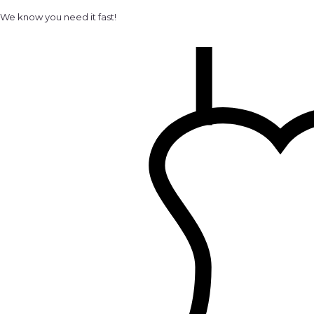
We know you need it fast!