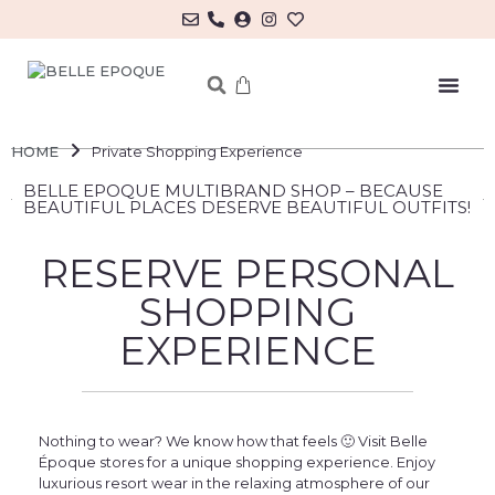
MY ACCOUNT/LOG IN
HOME
Private Shopping Experience
BELLE EPOQUE MULTIBRAND SHOP – BECAUSE
BEAUTIFUL PLACES DESERVE BEAUTIFUL OUTFITS!
RESERVE PERSONAL
SHOPPING
EXPERIENCE
Nothing to wear? We know how that feels 🙂 Visit Belle
Époque stores for a unique shopping experience. Enjoy
luxurious resort wear in the relaxing atmosphere of our