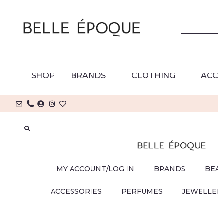
SHOP
BRANDS
CLOTHING
ACC
MY ACCOUNT/LOG IN
BRANDS
BE
ACCESSORIES
PERFUMES
JEWELLE