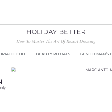
HOLIDAY BETTER
How To Master The Art Of Resort Dressing
DRIATIC EDIT
BEAUTY RITUALS
GENTLEMAN’S 
N
mily