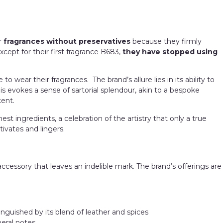
er
fragrances without preservatives
because they firmly
except for their first fragrance B683,
they have stopped using
ear their fragrances. The brand’s allure lies in its ability to
s evokes a sense of sartorial splendour, akin to a bespoke
cent.
t ingredients, a celebration of the artistry that only a true
ivates and lingers.
 accessory that leaves an indelible mark. The brand’s offerings are
inguished by its blend of leather and spices
neral notes