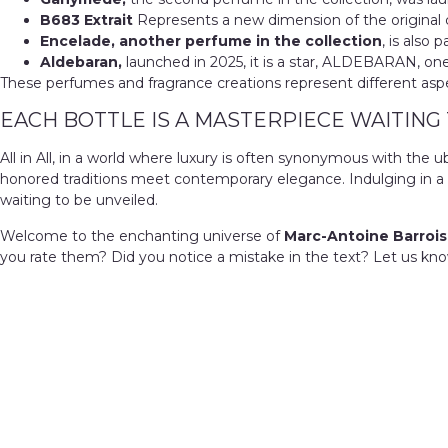
B683 Extrait
Represents a new dimension of the original cr
Encelade, another perfume in the collection
, is also 
Aldebaran,
launched in 2025, it is a star, ALDEBARAN, one 
These perfumes and fragrance creations represent different aspect
EACH BOTTLE IS A MASTERPIECE WAITING
All in All, in a world where luxury is often synonymous with th
honored traditions meet contemporary elegance. Indulging in a 
waiting to be unveiled.
Welcome to the enchanting universe of
Marc-Antoine Barrois
you rate them? Did you notice a mistake in the text? Let us kno