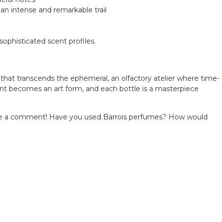
 an intense and remarkable trail
sophisticated scent profiles.
 that transcends the ephemeral, an olfactory atelier where time-
ent becomes an art form, and each bottle is a masterpiece
e a comment! Have you used Barrois perfumes? How would