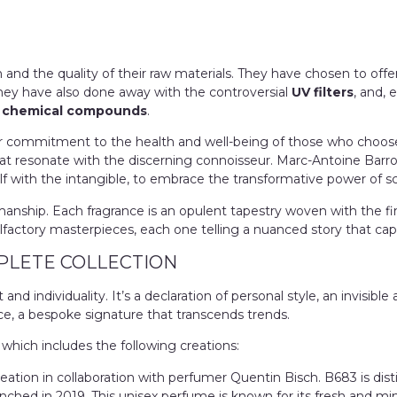
h and the quality of their raw materials. They have chosen to off
They have also done away with the controversial
UV filters
, and, 
ct chemical compounds
.
r
commitment to the health and well-being of those who choose to w
at resonate with the discerning connoisseur. Marc-Antoine Barroi
elf with the intangible, to embrace the transformative power of s
nship. Each fragrance is an opulent tapestry woven with the fines
lfactory masterpieces, each one telling a nuanced story that capt
PLETE COLLECTION
d individuality. It’s a declaration of personal style, an invisible
ce, a bespoke signature that transcends trends.
 which includes the following creations:
eation in collaboration with perfumer Quentin Bisch. B683 is dist
nched in 2019. This unisex perfume is known for its fresh and mi