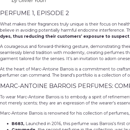
by Olivier Yoan
PERFUME 1, EPISODE 2
What makes their fragrances truly unique is their focus on healt
believe in avoiding potentially harmful endocrine interference. 
dyes, thus reducing their customers’ exposure to suspe
A courageous and forward-thinking gesture, demonstrating thei
seamlessly blend tradition with modernity, creating perfumes th
garment tailored for the senses. It’s an invitation to adorn ones
At the heart of Marc-Antoine Barrois is a commitment to craftsma
perfumer can command. The brand’s portfolio is a collection of o
MARC-ANTOINE BARROIS PERFUMES: COM
To wear Marc-Antoine Barrois is to embody a spirit of refinement an
not merely scents; they are an expression of the wearer’s essen
Marc-Antoine Barrois is renowned for his collection of perfumes,
B683,
Launched in 2016, this perfume was Barrois’s first cr
Ganymede,
the second perfume in the collection, was lau