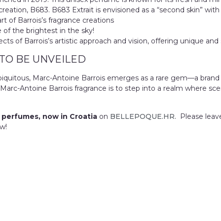
eation, B683. B683 Extrait is envisioned as a “second skin” with
part of Barrois’s fragrance creations
of the brightest in the sky!
s of Barrois’s artistic approach and vision, offering unique and 
 TO BE UNVEILED
e ubiquitous, Marc-Antoine Barrois emerges as a rare gem—a brand
Marc-Antoine Barrois fragrance is to step into a realm where sc
 perfumes, now in Croatia
on
BELLEPOQUE.HR.
Please leav
w!