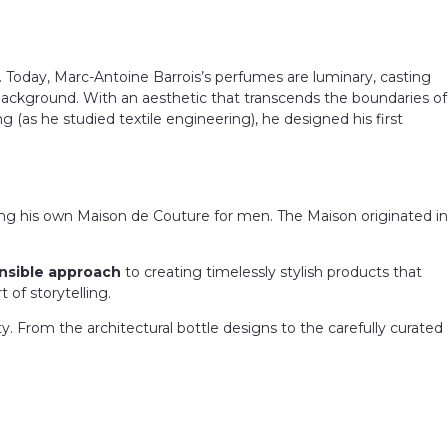
y. Today, Marc-Antoine Barrois’s perfumes are luminary, casting
 background. With an aesthetic that transcends the boundaries of
 (as he studied textile engineering), he designed his first
ing his own Maison de Couture for men.
The Maison originated in
nsible approach
to creating timelessly stylish products that
t of storytelling.
y. From the architectural bottle designs to the carefully curated