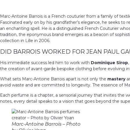
Marc-Antoine Barrois is a French couturier from a family of textil
Fascinated early on by his grandfather’s elegance, he seeks to r
an enchanting spell. He is a distinguished French Couturier who
tradition, the eponymous brand emerges as a beacon of sophistica
collection in Lille in 2006.
DID BARROIS WORKED FOR JEAN PAUL GA
His immediate success led him to work with
Dominique Sirop
,
the creation of avant-garde bespoke clothing before evolving in
What sets Marc-Antoine Barrois apart is not only the
mastery
an
avoid waste and are committed to longevity.
The essence of Marc
Each perfume is a chapter, a sensorial journey that invites the w
notes, every detail speaks to a vision that goes beyond the superf
Marc-Antoine Barrois – Photo