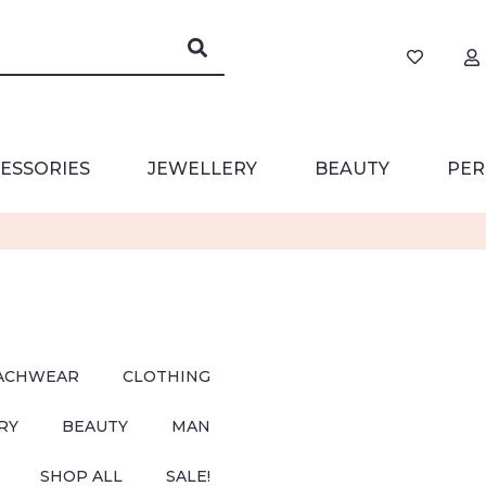
ESSORIES
JEWELLERY
BEAUTY
PER
ACHWEAR
CLOTHING
RY
BEAUTY
MAN
SHOP ALL
SALE!