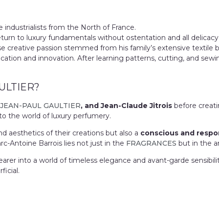
e industrialists from the North of France.
eturn to luxury fundamentals without ostentation and all delicac
se creative passion stemmed from his family’s extensive textile
tion and innovation. After learning patterns, cutting, and sewing
ULTIER?
JEAN-PAUL GAULTIER
, and Jean-Claude Jitrois
before creat
to the world of luxury perfumery.
d aesthetics of their creations but also a
conscious and respo
-Antoine Barrois lies not just in the
FRAGRANCES
but in the ar
earer into a world of timeless elegance and avant-garde sensibilit
icial.