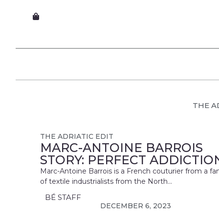
THE A
THE ADRIATIC EDIT
MARC-ANTOINE BARROIS
STORY: PERFECT ADDICTIO
Marc-Antoine Barrois is a French couturier from a fa
of textile industrialists from the North...
BÉ STAFF
DECEMBER 6, 2023