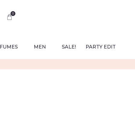
0
FUMES
MEN
SALE!
PARTY EDIT