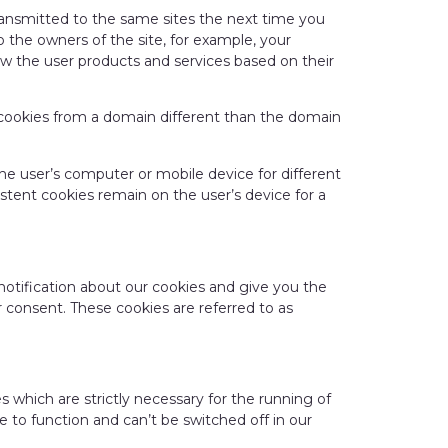
transmitted to the same sites the next time you
to the owners of the site, for example, your
how the user products and services based on their
re cookies from a domain different than the domain
the user’s computer or mobile device for different
stent cookies remain on the user’s device for a
en notification about our cookies and give you the
 consent. These cookies are referred to as
s which are strictly necessary for the running of
e to function and can’t be switched off in our