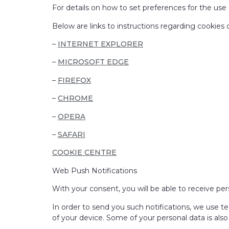
For details on how to set preferences for the use 
Below are links to instructions regarding cooki
–
INTERNET EXPLORER
–
MICROSOFT EDGE
–
FIREFOX
–
CHROME
–
OPERA
–
SAFARI
COOKIE CENTRE
Web Push Notifications
With your consent, you will be able to receive per
In order to send you such notifications, we use te
of your device. Some of your personal data is als