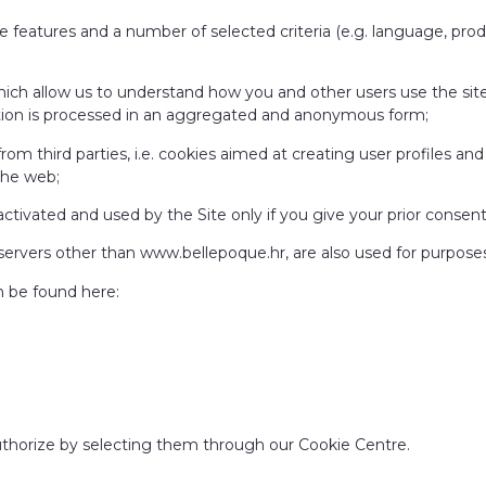
site features and a number of selected criteria (e.g. language, pr
 which allow us to understand how you and other users use the si
ation is processed in an aggregated and anonymous form;
 from third parties, i.e. cookies aimed at creating user profiles a
the web;
activated and used by the Site only if you give your prior consent
 servers other than www.bellepoque.hr, are also used for purposes 
n be found here:
uthorize by selecting them through our Cookie Centre.