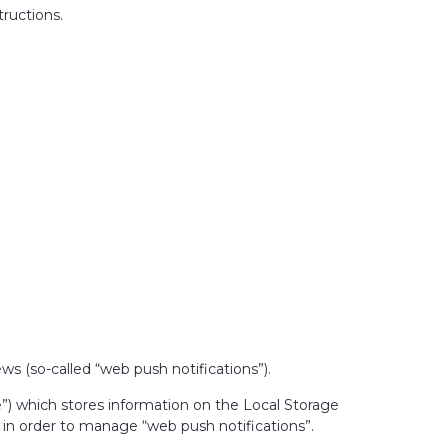
tructions.
ws (so-called “web push notifications”).
ge”) which stores information on the Local Storage
) in order to manage “web push notifications”.