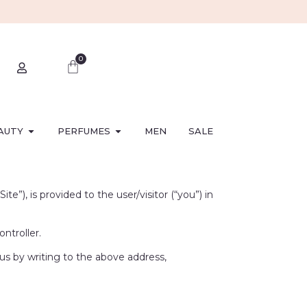
0
AUTY
PERFUMES
MEN
SALE
”), is provided to the user/visitor (“you”) in
ntroller.
 us by writing to the above address,