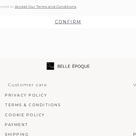
greed to
Accept Our Terms and Conditions
CONFIRM
Customer care
V
PRIVACY POLICY
TERMS & CONDITIONS
COOKIE POLICY
PAYMENT
SHIPPING