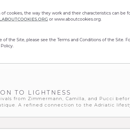
 of cookies, the way they work and their characteristics can be f
LABOUTCOOKIES.ORG
or www.aboutcookies.org.
e of the Site, please see the Terms and Conditions of the Site. F
 Policy.
ION TO LIGHTNESS
ivals from Zimmermann, Camilla, and Pucci befo
tique. A refined connection to the Adriatic lifest