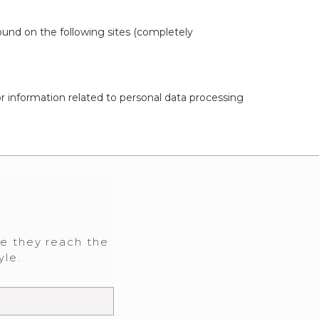
ound on the following sites (completely
or information related to personal data processing
re they reach the
yle.