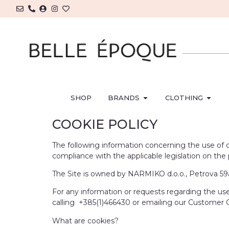
SHOP
BRANDS
CLOTHING
COOKIE POLICY
The following information concerning the use of co
compliance with the applicable legislation on th
The Site is owned by NARMIKO d.o.o., Petrova 59a,
For any information or requests regarding the use 
calling +385(1)466430 or emailing our Customer
What are cookies?