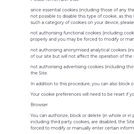
since essential cookies (including those of any thir
not possible to disable this type of cookie, as thi
such a category of cookies on your device, please 
not authorising functional cookies (including cook
properly and you may be forced to modify or manua
not authorising anonymised analytical cookies (i
of our site but will not affect the operation of the 
not authorising advertising cookies (including thos
the Site.
In addition to this procedure, you can also block 
Your cookie preferences will need to be reset if y
Browser
You can authorize, block or delete (in whole or in
including third party cookies, are disabled, the Si
forced to modify or manually enter certain informa