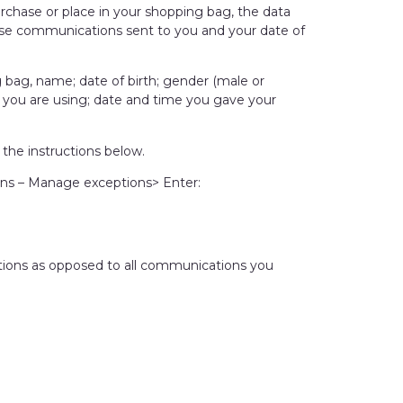
rchase or place in your shopping bag, the data
lise communications sent to you and your date of
g bag, name; date of birth; gender (male or
t you are using; date and time you gave your
the instructions below.
ns – Manage exceptions> Enter:
cations as opposed to all communications you