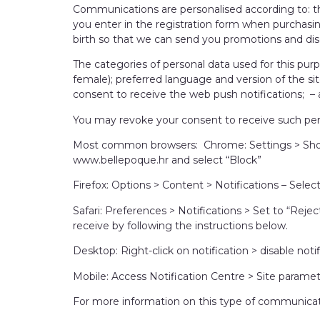
Communications are personalised according to: th
you enter in the registration form when purchasi
birth so that we can send you promotions and dis
The categories of personal data used for this pur
female); preferred language and version of the si
consent to receive the web push notifications; – ac
You may revoke your consent to receive such per
Most common browsers: Chrome: Settings > Show 
www.bellepoque.hr and select “Block”
Firefox: Options > Content > Notifications – Sele
Safari: Preferences > Notifications > Set to “Rej
receive by following the instructions below.
Desktop: Right-click on notification > disable no
Mobile: Access Notification Centre > Site paramet
For more information on this type of communication