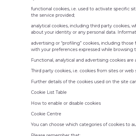
functional cookies, i.e. used to activate specific 
the service provided;
analytical cookies, including third party cookies,
about your identity or any personal data. Inform
advertising or “profiling” cookies, including those
with your preferences expressed while browsing 
Functional, analytical and advertising cookies are 
Third party cookies, i.e. cookies from sites or web
Further details of the cookies used on the site ca
Cookie List Table
How to enable or disable cookies
Cookie Centre
You can choose which categories of cookies to a
Please remember that: