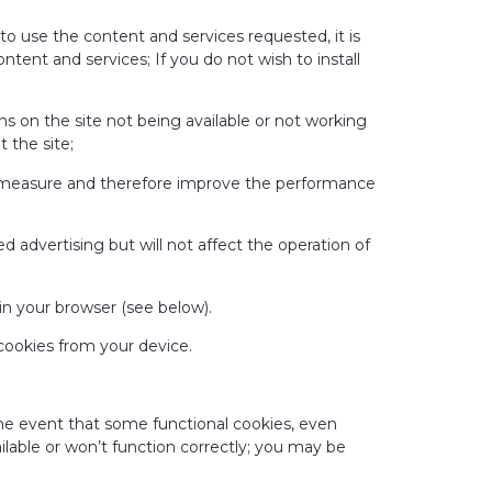
r to use the content and services requested, it is
ntent and services; If you do not wish to install
ns on the site not being available or not working
 the site;
an measure and therefore improve the performance
d advertising but will not affect the operation of
 in your browser (see below).
 cookies from your device.
 the event that some functional cookies, even
ailable or won’t function correctly; you may be