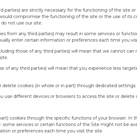
d parties) are strictly necessary for the functioning of the site o
s would compromise the functioning of the site or the use of its co
do not use our site;
ies from any third parties) may result in some services or functio
lly enter certain information or preferences each time you visit
ncluding those of any third parties) will mean that we cannot c
site.
e of any third parties) will mean that you experience less targete
or delete cookies (in whole or in part) through dedicated settings
ou use different devices or browsers to access the site or delete
 part) cookies through the specific functions of your browser. In
te: some services or certain functions of the Site might not be av
tion or preferences each time you visit the site.