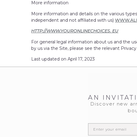
More information
More information and details on the various types
independent and not affiliated with us)
WWW.AL
HTTP://WWW.YOURONLINECHOICES. EU
For general legal information about us and the us
by us via the Site, please see the relevant Privacy
Last updated on April 17, 2023
AN INVITAT
Discover new arr
bou