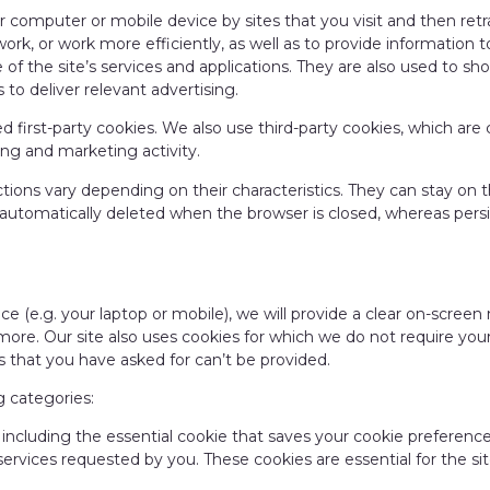
our computer or mobile device by sites that you visit and then re
work, or work more efficiently, as well as to provide information 
 of the site’s services and applications. They are also used to s
 to deliver relevant advertising.
led first-party cookies. We also use third-party cookies, which a
ising and marketing activity.
ctions vary depending on their characteristics. They can stay on 
 automatically deleted when the browser is closed, whereas persi
evice (e.g. your laptop or mobile), we will provide a clear on-scre
ore. Our site also uses cookies for which we do not require your
 that you have asked for can’t be provided.
g categories:
, including the essential cookie that saves your cookie preference
services requested by you. These cookies are essential for the sit