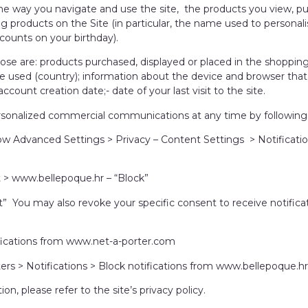
e way you navigate and use the site, the products you view, pu
ng products on the Site (in particular, the name used to persona
counts on your birthday).
pose are: products purchased, displayed or placed in the shoppin
te used (country); information about the device and browser tha
count creation date;- date of your last visit to the site.
sonalized commercial communications at any time by following 
Advanced Settings > Privacy – Content Settings > Notificatio
ct > www.bellepoque.hr – “Block”
ect” You may also revoke your specific consent to receive notifi
tifications from www.net-a-porter.com
ers > Notifications > Block notifications from www.bellepoque.hr
, please refer to the site’s privacy policy.