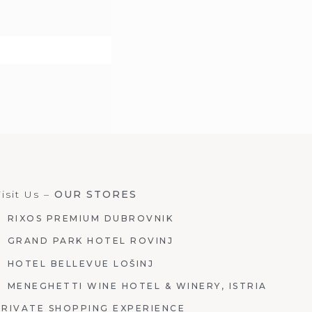
isit Us –
OUR STORES
RIXOS PREMIUM DUBROVNIK
GRAND PARK HOTEL ROVINJ
HOTEL BELLEVUE LOŠINJ
MENEGHETTI WINE HOTEL & WINERY, ISTRIA
PRIVATE SHOPPING EXPERIENCE