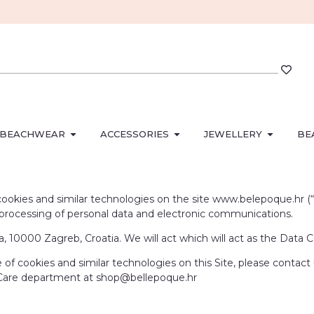
BEACHWEAR
ACCESSORIES
JEWELLERY
BE
okies and similar technologies on the site www.belepoque.hr (“Site
e processing of personal data and electronic communications.
 10000 Zagreb, Croatia. We will act which will act as the Data Co
of cookies and similar technologies on this Site, please contact
 Care department at shop@bellepoque.hr