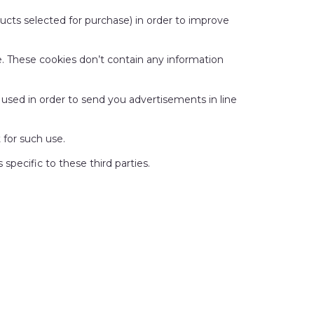
oducts selected for purchase) in order to improve
te. These cookies don’t contain any information
nd used in order to send you advertisements in line
 for such use.
specific to these third parties.