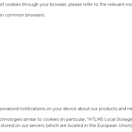
of cookies through your browser, please refer to the relevant ins
es on common browsers:
sonalized notifications on your device about our products and ne
chnologies similar to cookies (in particular, “HTLM5 Local Stora
o stored on our servers (which are located in the European Union