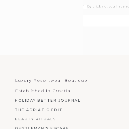
By clicking, you have a
Luxury Resortwear Boutique
Established in Croatia
HOLIDAY BETTER JOURNAL
THE ADRIATIC EDIT
BEAUTY RITUALS
GENTLEMAN’S ESCAPE