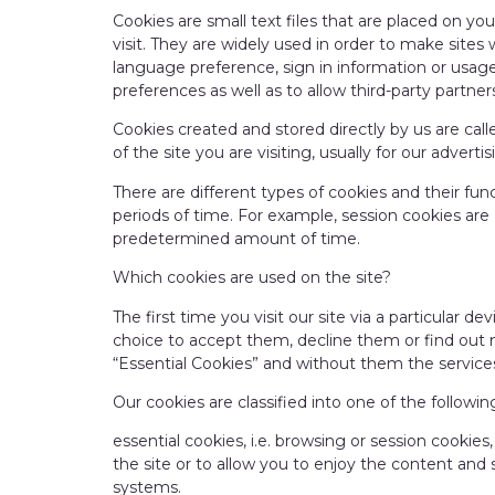
Cookies are small text files that are placed on y
visit. They are widely used in order to make sites 
language preference, sign in information or usage
preferences as well as to allow third-party partners
Cookies created and stored directly by us are cal
of the site you are visiting, usually for our advert
There are different types of cookies and their fun
periods of time. For example, session cookies are
predetermined amount of time.
Which cookies are used on the site?
The first time you visit our site via a particular d
choice to accept them, decline them or find out m
“Essential Cookies” and without them the services
Our cookies are classified into one of the followin
essential cookies, i.e. browsing or session cookies
the site or to allow you to enjoy the content and 
systems.