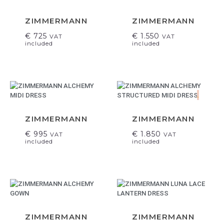
ZIMMERMANN
ZIMMERMANN
€
725
€
1.550
VAT
VAT
included
included
.
ZIMMERMANN
ZIMMERMANN
€
995
€
1.850
VAT
VAT
included
included
ZIMMERMANN
ZIMMERMANN