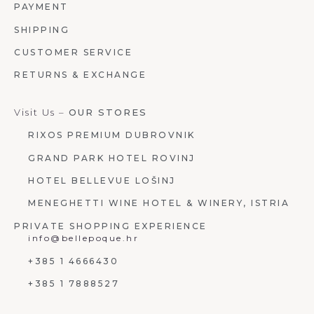
PAYMENT
SHIPPING
CUSTOMER SERVICE
RETURNS & EXCHANGE
Visit Us –
OUR STORES
RIXOS PREMIUM DUBROVNIK
GRAND PARK HOTEL ROVINJ
HOTEL BELLEVUE LOŠINJ
MENEGHETTI WINE HOTEL & WINERY, ISTRIA
PRIVATE SHOPPING EXPERIENCE
info@bellepoque.hr
+385 1 4666430
+385 1 7888527