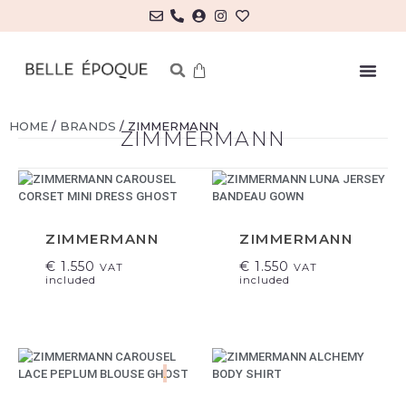
MY ACCOUNT/LOG IN
HOME
/
BRANDS
/ ZIMMERMANN
ZIMMERMANN
ZIMMERMANN
ZIMMERMANN
€
1.550
€
1.550
VAT
VAT
included
included
.