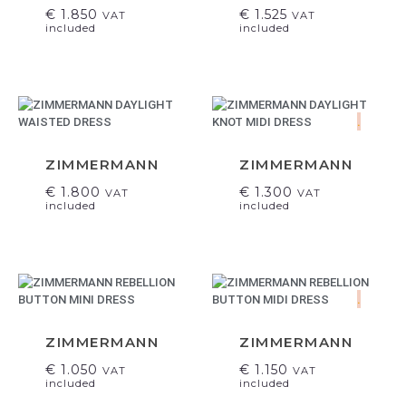
€
1.850
€
1.525
VAT
VAT
included
included
.
ZIMMERMANN
ZIMMERMANN
€
1.800
€
1.300
VAT
VAT
included
included
.
ZIMMERMANN
ZIMMERMANN
€
1.050
€
1.150
VAT
VAT
included
included