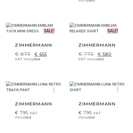
included
SALE!
SALE!
ZIMMERMANN
ZIMMERMANN
€
875
€
775
€
655
€
580
VAT included
VAT included
.
.
ZIMMERMANN
ZIMMERMANN
€
795
€
795
VAT
VAT
included
included