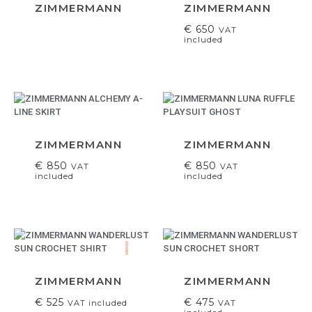
ZIMMERMANN
ZIMMERMANN
€
650
VAT
included
ZIMMERMANN
ZIMMERMANN
€
850
€
850
VAT
VAT
included
included
.
ZIMMERMANN
ZIMMERMANN
€
525
€
475
VAT included
VAT