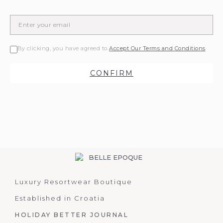
By clicking, you have agreed to
Accept Our Terms and Conditions
CONFIRM
Luxury Resortwear Boutique
Established in Croatia
HOLIDAY BETTER JOURNAL