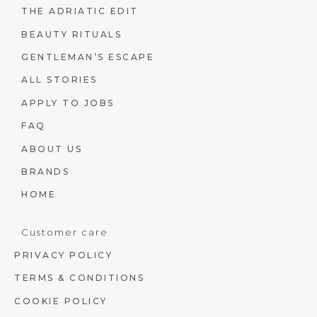
THE ADRIATIC EDIT
BEAUTY RITUALS
GENTLEMAN’S ESCAPE
ALL STORIES
APPLY TO JOBS
FAQ
ABOUT US
BRANDS
HOME
Customer care
PRIVACY POLICY
TERMS & CONDITIONS
COOKIE POLICY