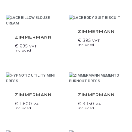
ZIMMERMANN
ZIMMERMANN
€
395
VAT
included
€
695
VAT
included
ZIMMERMANN
ZIMMERMANN
€
1.600
€
3.150
VAT
VAT
included
included