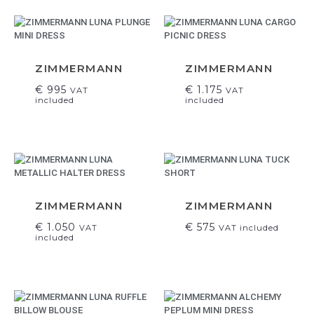
ZIMMERMANN
ZIMMERMANN
€
995
€
1.175
VAT
VAT
included
included
ZIMMERMANN
ZIMMERMANN
€
1.050
€
575
VAT
VAT included
included