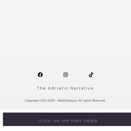
The Adriatic Narrative
Copyright 2021-2023 – BelleEpoque, All rights Reserved.
CLICK 10% OFF FIRST ORDER