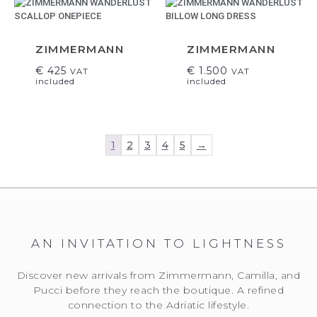
ZIMMERMANN
ZIMMERMANN
€
425
€
1.500
VAT
VAT
included
included
1
2
3
4
5
→
AN INVITATION TO LIGHTNESS
Discover new arrivals from Zimmermann, Camilla, and
Pucci before they reach the boutique. A refined
connection to the Adriatic lifestyle.