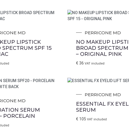
RICONE MD
PERRICONE MD
KEUP LIPSTICK
NO MAKEUP LIPST
 SPECTRUM SPF 15
BROAD SPECTRUM 
NAC
– ORIGINAL PINK
€
36
cluded
VAT included
PERRICONE MD
RICONE MD
ESSENTIAL FX EYEL
ATION SERUM
SERUM
– PORCELAIN
€
105
VAT included
cluded