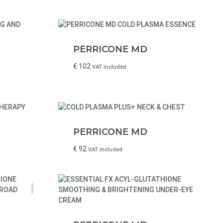
PERRICONE MD
€
102
VAT included
PERRICONE MD
€
92
VAT included
.