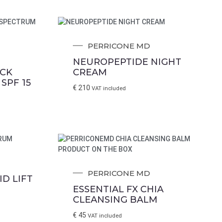
PERRICONE MD
NEUROPEPTIDE NIGHT
ICK
CREAM
SPF 15
€
210
VAT included
PERRICONE MD
ID LIFT
ESSENTIAL FX CHIA
CLEANSING BALM
€
45
VAT included