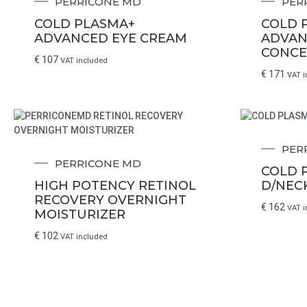
PERRICONE MD
PER
COLD PLASMA+
COLD 
ADVANCED EYE CREAM
ADVAN
CONCE
€
107
VAT included
€
171
VAT i
PER
PERRICONE MD
COLD 
HIGH POTENCY RETINOL
D/NEC
RECOVERY OVERNIGHT
€
162
VAT i
MOISTURIZER
€
102
VAT included