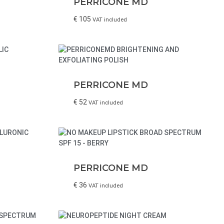
PERRICONE MD
€
105
VAT included
PERRICONE MD
€
52
VAT included
PERRICONE MD
€
36
VAT included