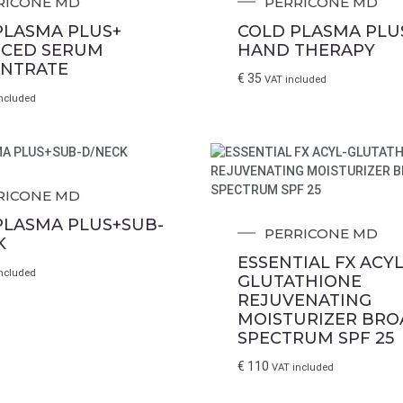
RICONE MD
PERRICONE MD
PLASMA PLUS+
COLD PLASMA PLUS
CED SERUM
HAND THERAPY
NTRATE
€
35
VAT included
ncluded
RICONE MD
PLASMA PLUS+SUB-
PERRICONE MD
K
ESSENTIAL FX ACYL
ncluded
GLUTATHIONE
REJUVENATING
MOISTURIZER BRO
SPECTRUM SPF 25
€
110
VAT included