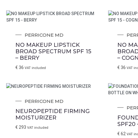
PERRICONE MD
PER
NO MAKEUP LIPSTICK
NO MA
BROAD SPECTRUM SPF 15
BROAD
– BERRY
– COG
€
36
€
36
VAT included
VAT in
PERRICONE MD
PER
NEUROPEPTIDE FIRMING
MOISTURIZER
FOUND
SPF20 
€
293
VAT included
€
62
VAT in