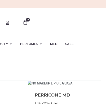
0
AUTY
PERFUMES
MEN
SALE
PERRICONE MD
€
36
VAT included