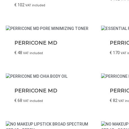
€
102
VAT included
PERRICONE MD
PERRI
€
48
€
170
VAT included
VAT i
PERRICONE MD
PERRI
€
68
€
82
VAT included
VAT in