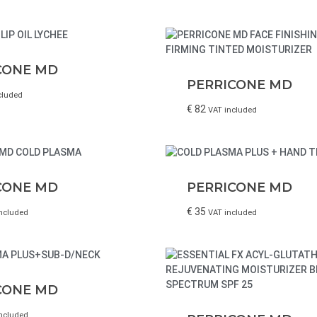
CONE MD
PERRICONE MD
cluded
€
82
VAT included
CONE MD
PERRICONE MD
€
35
ncluded
VAT included
CONE MD
ncluded