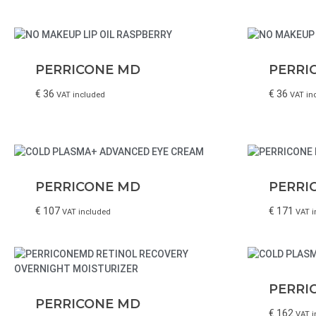
PERRICONE MD
PERRI
€
36
€
36
VAT included
VAT in
PERRICONE MD
PERRI
€
107
€
171
VAT included
VAT i
PERRI
PERRICONE MD
€
162
VAT i