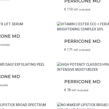
PERRICONE MD
€
110
VAT included
CONE MD
PERRICONE MD
ncluded
€
171
VAT included
CONE MD
PERRICONE MD
cluded
€
78
VAT included