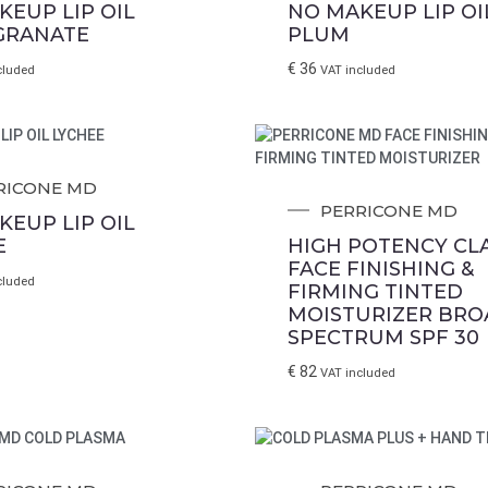
KEUP LIP OIL
NO MAKEUP LIP OI
GRANATE
PLUM
€
36
cluded
VAT included
RICONE MD
PERRICONE MD
KEUP LIP OIL
E
HIGH POTENCY CLA
We will notify you
FACE FINISHING &
cluded
FIRMING TINTED
... when the desired product becomes available.
MOISTURIZER BRO
the E-mail address to which you would like to b
SPECTRUM SPF 30
€
82
VAT included
EMAIL WHEN AVAILABLE