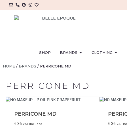
SHOP
BRANDS
CLOTHING
HOME
/
BRANDS
/ PERRICONE MD
PERRICONE MD
PERRICONE MD
PERRI
€
36
€
36
VAT included
VAT in