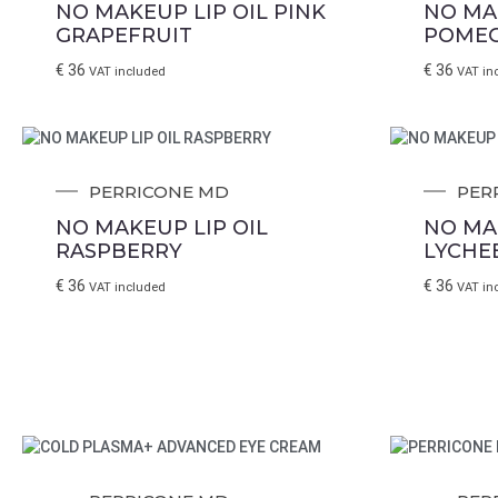
NO MAKEUP LIP OIL PINK
NO MA
GRAPEFRUIT
POME
€
36
€
36
VAT included
VAT in
PERRICONE MD
PER
NO MAKEUP LIP OIL
NO MA
RASPBERRY
LYCHE
€
36
€
36
VAT included
VAT in