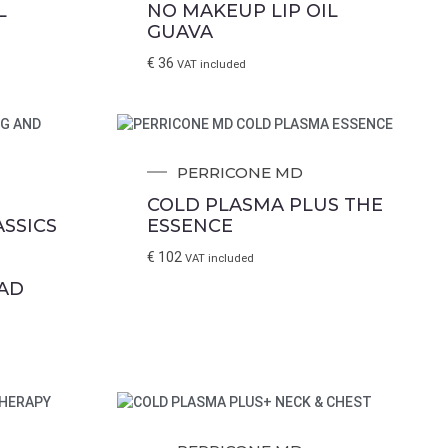
L
NO MAKEUP LIP OIL
GUAVA
€
36
VAT included
PERRICONE MD
COLD PLASMA PLUS THE
SSICS
ESSENCE
€
102
VAT included
 Please enter
AD
e contacted.