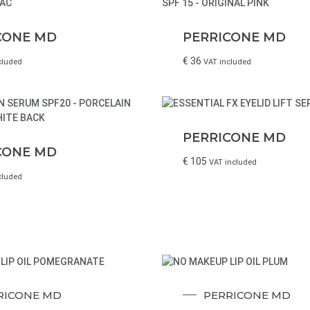
CONE MD
PERRICONE MD
€
36
cluded
VAT included
PERRICONE MD
CONE MD
€
105
VAT included
cluded
RICONE MD
PERRICONE MD