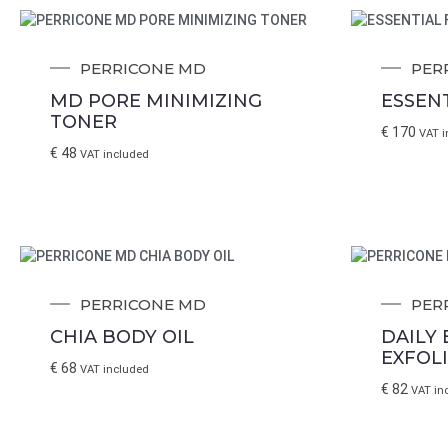
PERRICONE MD
PER
MD PORE MINIMIZING
ESSENT
TONER
€
170
VAT i
€
48
VAT included
PERRICONE MD
PER
CHIA BODY OIL
DAILY
EXFOL
€
68
VAT included
€
82
VAT in