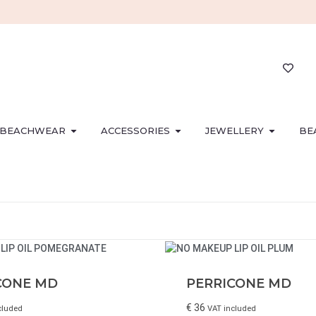
BEACHWEAR
ACCESSORIES
JEWELLERY
BE
CONE MD
PERRICONE MD
€
36
cluded
VAT included