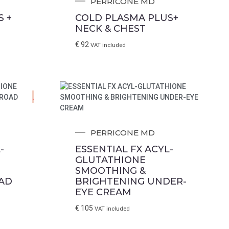
PERRICONE MD
 +
COLD PLASMA PLUS+
NECK & CHEST
€
92
VAT included
.
PERRICONE MD
-
ESSENTIAL FX ACYL-
GLUTATHIONE
SMOOTHING &
AD
BRIGHTENING UNDER-
EYE CREAM
€
105
VAT included