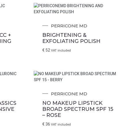
PERRICONE MD
CC +
BRIGHTENING &
NING
EXFOLIATING POLISH
€
52
VAT included
PERRICONE MD
SSICS
NO MAKEUP LIPSTICK
NSIVE
BROAD SPECTRUM SPF 15
– ROSE
€
36
VAT included