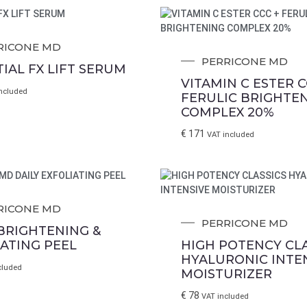
RICONE MD
PERRICONE MD
IAL FX LIFT SERUM
VITAMIN C ESTER C
ncluded
FERULIC BRIGHTE
COMPLEX 20%
€
171
VAT included
RICONE MD
PERRICONE MD
 BRIGHTENING &
IATING PEEL
HIGH POTENCY CLA
HYALURONIC INTE
cluded
MOISTURIZER
€
78
VAT included