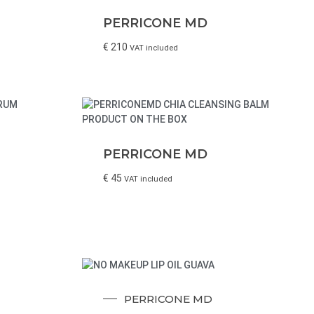
PERRICONE MD
€
210
VAT included
PERRICONE MD
€
45
VAT included
PERRICONE MD