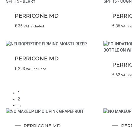
PERRICONE MD
PERRI
€
36
€
36
VAT included
VAT in
PERRICONE MD
PERRI
€
293
VAT included
€
62
VAT in
1
2
→
PERRICONE MD
PER