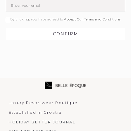
By clicking, you have agreed to
Accept Our Terms and Conditions
CONFIRM
Luxury Resortwear Boutique
Established in Croatia
HOLIDAY BETTER JOURNAL