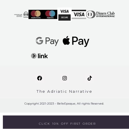
The Adriatic Narrative
Copyright 2021-2023 – BelleEpoque, All rights Reserved.
CLICK 10% OFF FIRST ORDER