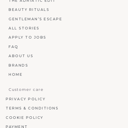
THE ADRIATIC EDIT
BEAUTY RITUALS
GENTLEMAN’S ESCAPE
ALL STORIES
APPLY TO JOBS
FAQ
ABOUT US
BRANDS
HOME
Customer care
PRIVACY POLICY
TERMS & CONDITIONS
COOKIE POLICY
PAYMENT