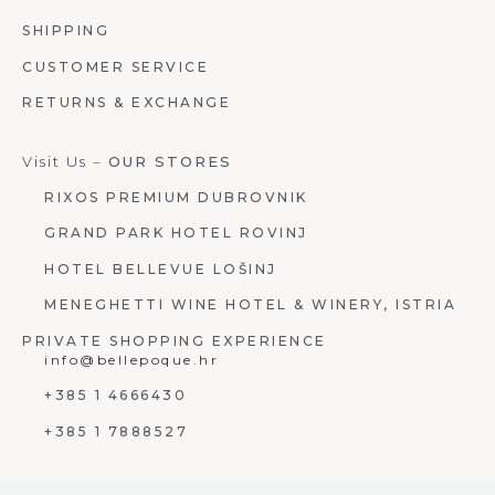
SHIPPING
CUSTOMER SERVICE
RETURNS & EXCHANGE
Visit Us –
OUR STORES
RIXOS PREMIUM DUBROVNIK
GRAND PARK HOTEL ROVINJ
HOTEL BELLEVUE LOŠINJ
MENEGHETTI WINE HOTEL & WINERY, ISTRIA
PRIVATE SHOPPING EXPERIENCE
info@bellepoque.hr
+385 1 4666430
+385 1 7888527