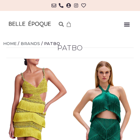
HOME
/
BRANDS
/ PATBO
PATBO