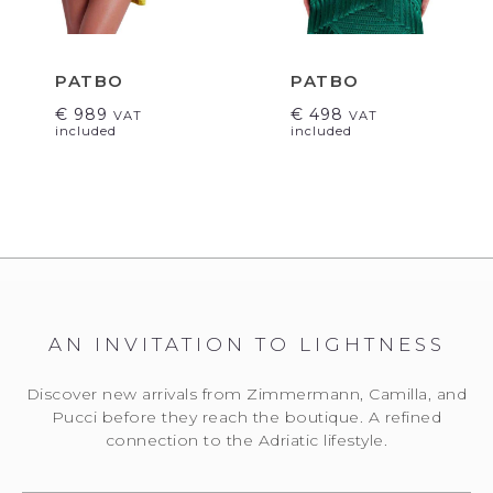
PATBO
PATBO
€
989
€
498
VAT
VAT
included
included
AN INVITATION TO LIGHTNESS
Discover new arrivals from Zimmermann, Camilla, and
Pucci before they reach the boutique. A refined
connection to the Adriatic lifestyle.