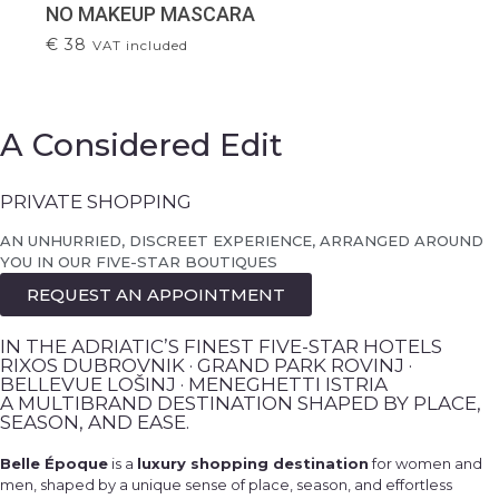
NO MAKEUP MASCARA
€
38
VAT included
A Considered Edit
PRIVATE SHOPPING
AN UNHURRIED, DISCREET EXPERIENCE, ARRANGED AROUND
YOU IN OUR FIVE-STAR BOUTIQUES
REQUEST AN APPOINTMENT
IN THE ADRIATIC’S FINEST FIVE-STAR HOTELS
RIXOS DUBROVNIK · GRAND PARK ROVINJ ·
BELLEVUE LOŠINJ · MENEGHETTI ISTRIA
A MULTIBRAND DESTINATION SHAPED BY PLACE,
SEASON, AND EASE.
Belle Époque
is a
luxury shopping destination
for women and
men, shaped by a unique sense of place, season, and effortless