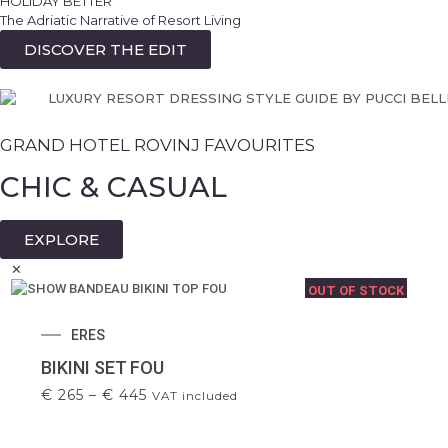
HOLIDAY BETTER
ALL NEW 2026 NOTHING EXCESSIVE. EVERYTHING
PUCCI
The Adriatic Narrative of Resort Living
CONSIDERED.
ORLEBAR BROWN
DISCOVER THE EDIT
PUCCI 2026 SUMMER DRESSES AND BEACHWEAR
ZIMMERMANN
EXCLUSIVELY IN OUR STORES.
OUR STORES
GRAND HOTEL ROVINJ FAVOURITES
CHIC & CASUAL
EXPLORE
✕
OUT OF STOCK
ERES
BIKINI SET FOU
€
265
–
€
445
VAT included