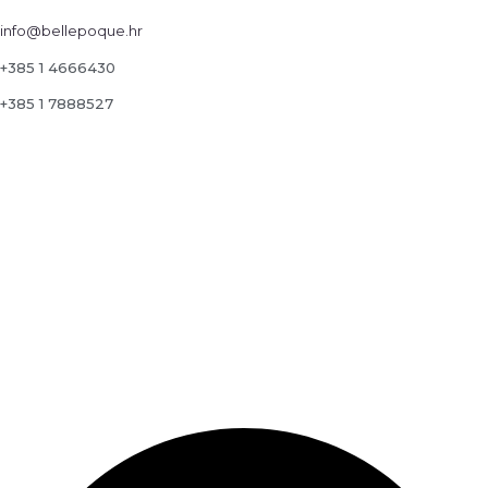
info@bellepoque.hr
+385 1 4666430
+385 1 7888527