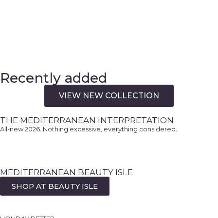
Recently added
VIEW NEW COLLECTION
THE MEDITERRANEAN INTERPRETATION
All-new 2026. Nothing excessive, everything considered.
AN EVENING EDIT FOR
MEDITERRANEAN BEAUTY ISLE
THE MEDITERRANEAN
DUBROVNIK
SHOP AT BEAUTY ISLE
INTERPRETED
DEFINED BY EASE, NOT EXCESS.