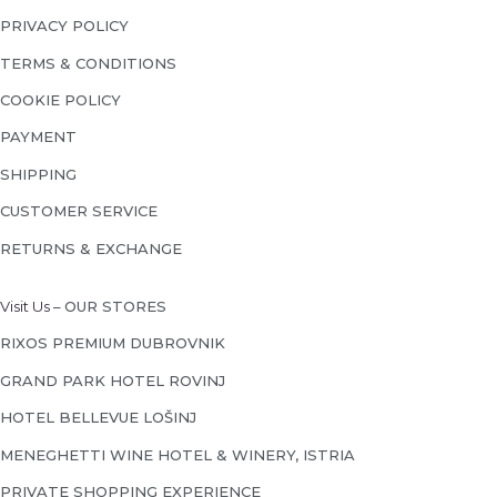
PRIVACY POLICY
TERMS & CONDITIONS
COOKIE POLICY
PAYMENT
SHIPPING
CUSTOMER SERVICE
RETURNS & EXCHANGE
Visit Us –
OUR STORES
RIXOS PREMIUM DUBROVNIK
GRAND PARK HOTEL ROVINJ
HOTEL BELLEVUE LOŠINJ
MENEGHETTI WINE HOTEL & WINERY, ISTRIA
PRIVATE SHOPPING EXPERIENCE