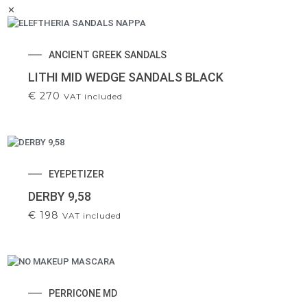
✕
ANCIENT GREEK SANDALS
LITHI MID WEDGE SANDALS BLACK
€
270
VAT included
EYEPETIZER
DERBY 9,58
€
198
VAT included
PERRICONE MD