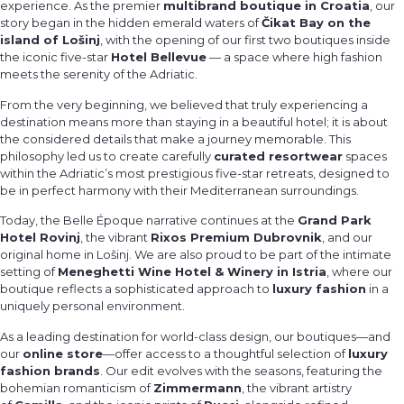
experience. As the premier
multibrand boutique in Croatia
, our
story began in the hidden emerald waters of
Čikat Bay on the
island of Lošinj
, with the opening of our first two boutiques inside
the iconic five-star
Hotel Bellevue
— a space where high fashion
meets the serenity of the Adriatic.
From the very beginning, we believed that truly experiencing a
destination means more than staying in a beautiful hotel; it is about
the considered details that make a journey memorable. This
philosophy led us to create carefully
curated resortwear
spaces
within the Adriatic’s most prestigious five-star retreats, designed to
be in perfect harmony with their Mediterranean surroundings.
Today, the Belle Époque narrative continues at the
Grand Park
Hotel Rovinj
, the vibrant
Rixos Premium Dubrovnik
, and our
original home in Lošinj. We are also proud to be part of the intimate
setting of
Meneghetti Wine Hotel & Winery in Istria
, where our
boutique reflects a sophisticated approach to
luxury fashion
in a
uniquely personal environment.
As a leading destination for world-class design, our boutiques—and
our
online store
—offer access to a thoughtful selection of
luxury
fashion brands
. Our edit evolves with the seasons, featuring the
bohemian romanticism of
Zimmermann
, the vibrant artistry