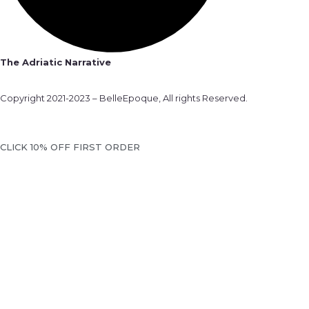
The Adriatic Narrative
Copyright 2021-2023 – BelleEpoque, All rights Reserved.
CLICK 10% OFF FIRST ORDER