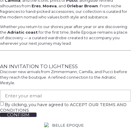
of
Camilla
, and the iconic prints of
Pucci
, alongside refined
silhouettes from
Eres
,
Moeva
, and
Orlebar Brown
. From niche
fragrances to hand-picked accessories, our collection is curated for
the modern nomad who values both style and substance.
Whether you return to our shores year after year or are discovering
the
Adriatic coast
for the first time, Belle Époque remains a place
of discovery — a curated wardrobe created to accompany you
wherever your next journey may lead.
AN INVITATION TO LIGHTNESS
Discover new arrivals from Zimmermann, Camilla, and Pucci before
they reach the boutique. A refined connection to the Adriatic
lifestyle.
By clicking, you have agreed to
ACCEPT OUR TERMS AND
CONDITIONS
CONFIRM