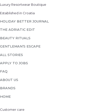
Luxury Resortwear Boutique
Established in Croatia
HOLIDAY BETTER JOURNAL
THE ADRIATIC EDIT
BEAUTY RITUALS
GENTLEMAN’S ESCAPE
ALL STORIES
APPLY TO JOBS
FAQ
ABOUT US
BRANDS
HOME
Customer care