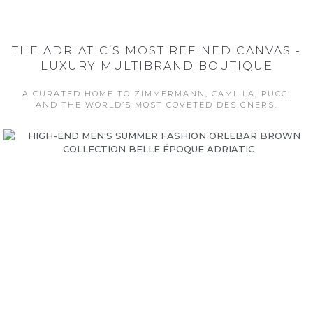
THE ADRIATIC’S MOST REFINED CANVAS -
LUXURY MULTIBRAND BOUTIQUE
A CURATED HOME TO ZIMMERMANN, CAMILLA, PUCCI
AND THE WORLD’S MOST COVETED DESIGNERS.